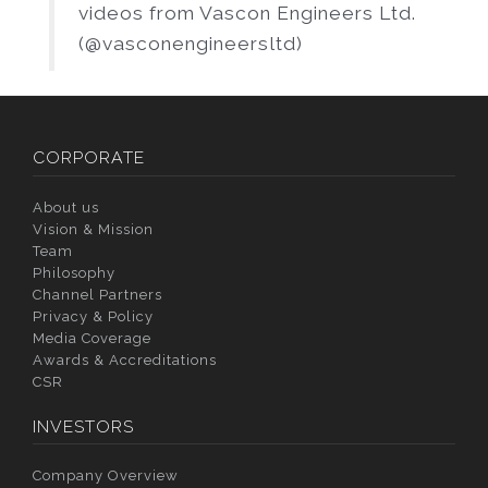
videos from Vascon Engineers Ltd.
(@vasconengineersltd)
CORPORATE
About us
Vision & Mission
Team
Philosophy
Channel Partners
Privacy & Policy
Media Coverage
Awards & Accreditations
CSR
INVESTORS
Company Overview