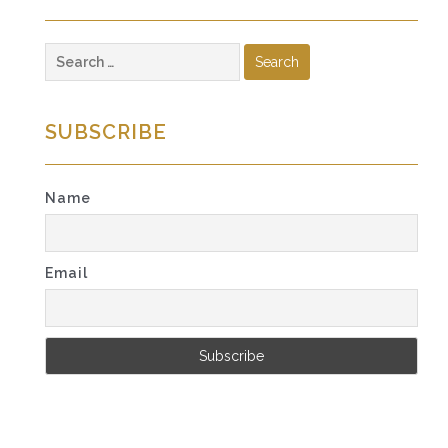
Search
for:
SUBSCRIBE
Name
Email