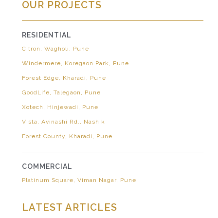
OUR PROJECTS
RESIDENTIAL
Citron, Wagholi, Pune
Windermere, Koregaon Park, Pune
Forest Edge, Kharadi, Pune
GoodLife, Talegaon, Pune
Xotech, Hinjewadi, Pune
Vista, Avinashi Rd., Nashik
Forest County, Kharadi, Pune
COMMERCIAL
Platinum Square, Viman Nagar, Pune
LATEST ARTICLES