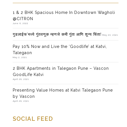
1 & 2 BHK Spacious Home In Downtown Wagholi
@CITRON
June 6, 2022
गुडलाईफ’मध्ये गुंतवणूक म्हणजे कमी गुंता आणि शून्य चिंता!
May 20, 2021
Pay 10% Now and Live the ‘Goodlife’ at Katvi,
Talegaon
May 2, 2021
2 BHK Apartments in Talegaon Pune – Vascon
GoodLife Katvi
April 28, 2021
Presenting Value Homes at Katvi Talegaon Pune
by Vascon
April 28, 2021
SOCIAL FEED