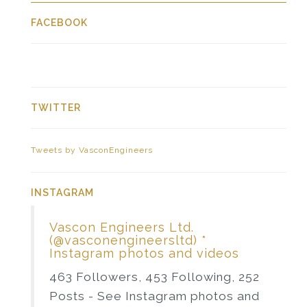
FACEBOOK
TWITTER
Tweets by VasconEngineers
INSTAGRAM
Vascon Engineers Ltd.
(@vasconengineersltd) *
Instagram photos and videos
463 Followers, 453 Following, 252
Posts - See Instagram photos and