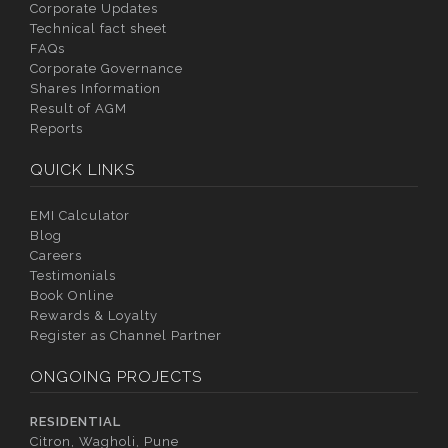
Corporate Updates
Technical fact sheet
FAQs
Corporate Governance
Shares Information
Result of AGM
Reports
QUICK LINKS
EMI Calculator
Blog
Careers
Testimonials
Book Online
Rewards & Loyalty
Register as Channel Partner
ONGOING PROJECTS
RESIDENTIAL
Citron, Wagholi, Pune