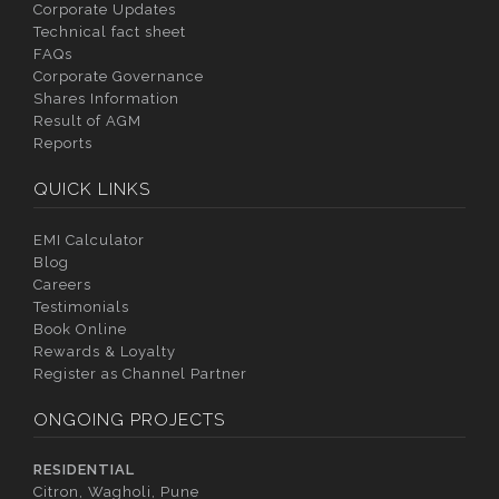
Corporate Updates
Technical fact sheet
FAQs
Corporate Governance
Shares Information
Result of AGM
Reports
QUICK LINKS
EMI Calculator
Blog
Careers
Testimonials
Book Online
Rewards & Loyalty
Register as Channel Partner
ONGOING PROJECTS
RESIDENTIAL
Citron, Wagholi, Pune