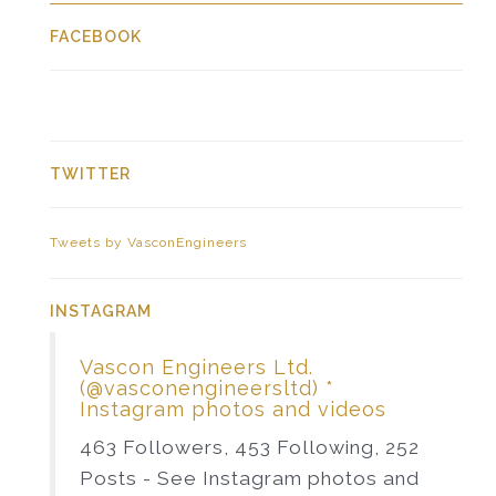
FACEBOOK
TWITTER
Tweets by VasconEngineers
INSTAGRAM
Vascon Engineers Ltd.
(@vasconengineersltd) *
Instagram photos and videos
463 Followers, 453 Following, 252
Posts - See Instagram photos and