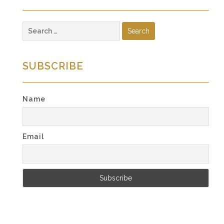
Search
for:
SUBSCRIBE
Name
Email