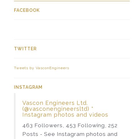
FACEBOOK
TWITTER
Tweets by VasconEngineers
INSTAGRAM
Vascon Engineers Ltd.
(@vasconengineersltd) *
Instagram photos and videos
463 Followers, 453 Following, 252
Posts - See Instagram photos and