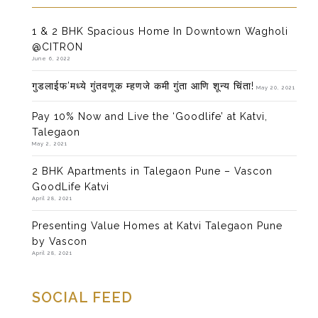
1 & 2 BHK Spacious Home In Downtown Wagholi
@CITRON
June 6, 2022
गुडलाईफ’मध्ये गुंतवणूक म्हणजे कमी गुंता आणि शून्य चिंता!
May 20, 2021
Pay 10% Now and Live the ‘Goodlife’ at Katvi,
Talegaon
May 2, 2021
2 BHK Apartments in Talegaon Pune – Vascon
GoodLife Katvi
April 28, 2021
Presenting Value Homes at Katvi Talegaon Pune
by Vascon
April 28, 2021
SOCIAL FEED