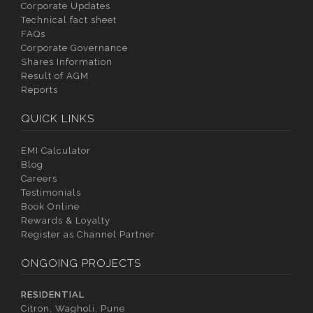
Corporate Updates
Technical fact sheet
FAQs
Corporate Governance
Shares Information
Result of AGM
Reports
QUICK LINKS
EMI Calculator
Blog
Careers
Testimonials
Book Online
Rewards & Loyalty
Register as Channel Partner
ONGOING PROJECTS
RESIDENTIAL
Citron, Wagholi, Pune