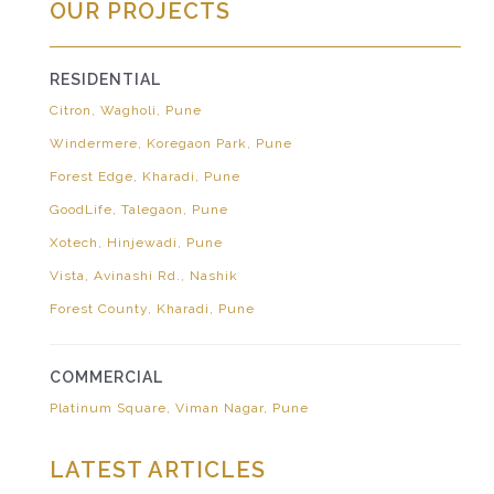
OUR PROJECTS
RESIDENTIAL
Citron, Wagholi, Pune
Windermere, Koregaon Park, Pune
Forest Edge, Kharadi, Pune
GoodLife, Talegaon, Pune
Xotech, Hinjewadi, Pune
Vista, Avinashi Rd., Nashik
Forest County, Kharadi, Pune
COMMERCIAL
Platinum Square, Viman Nagar, Pune
LATEST ARTICLES