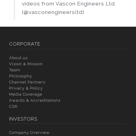
videos from Vascon Engineers Ltd.
(@vasconengineersltd)
CORPORATE
About us
Vision & Mission
Team
Philosophy
Channel Partners
Privacy & Policy
Media Coverage
Awards & Accreditations
CSR
INVESTORS
Company Overview