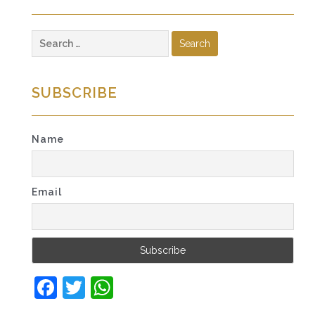
Search
for:
SUBSCRIBE
Name
Email
Facebook
Twitter
WhatsApp