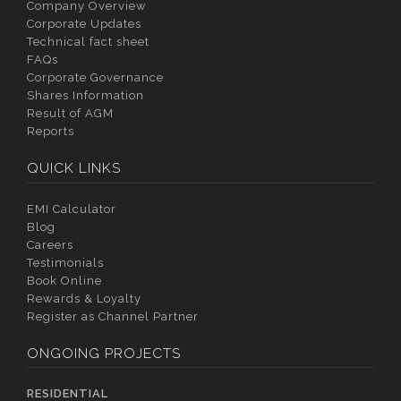
Company Overview
Corporate Updates
Technical fact sheet
FAQs
Corporate Governance
Shares Information
Result of AGM
Reports
QUICK LINKS
EMI Calculator
Blog
Careers
Testimonials
Book Online
Rewards & Loyalty
Register as Channel Partner
ONGOING PROJECTS
RESIDENTIAL