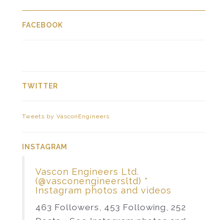
FACEBOOK
TWITTER
Tweets by VasconEngineers
INSTAGRAM
Vascon Engineers Ltd.
(@vasconengineersltd) *
Instagram photos and videos
463 Followers, 453 Following, 252