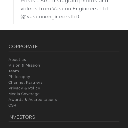
Posts - See Instagram photos and
videos from Vascon Engineers Ltd.
(@vasconengineersltd)
CORPORATE
About us
Vision & Mission
Team
Philosophy
Channel Partners
Privacy & Policy
Media Coverage
Awards & Accreditations
CSR
INVESTORS