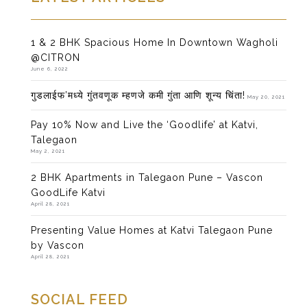
1 & 2 BHK Spacious Home In Downtown Wagholi
@CITRON
June 6, 2022
गुडलाईफ’मध्ये गुंतवणूक म्हणजे कमी गुंता आणि शून्य चिंता!
May 20, 2021
Pay 10% Now and Live the ‘Goodlife’ at Katvi,
Talegaon
May 2, 2021
2 BHK Apartments in Talegaon Pune – Vascon
GoodLife Katvi
April 28, 2021
Presenting Value Homes at Katvi Talegaon Pune
by Vascon
April 28, 2021
SOCIAL FEED