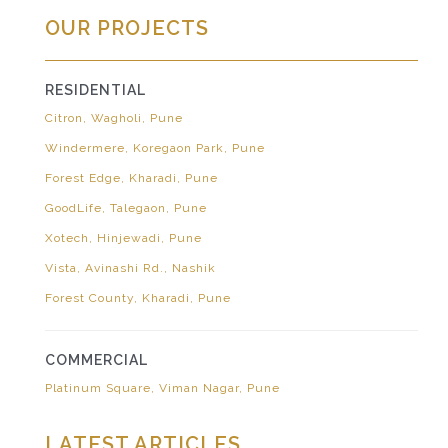
OUR PROJECTS
RESIDENTIAL
Citron, Wagholi, Pune
Windermere, Koregaon Park, Pune
Forest Edge, Kharadi, Pune
GoodLife, Talegaon, Pune
Xotech, Hinjewadi, Pune
Vista, Avinashi Rd., Nashik
Forest County, Kharadi, Pune
COMMERCIAL
Platinum Square, Viman Nagar, Pune
LATEST ARTICLES