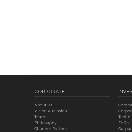
CORPORATE
INVE
About us
Compa
Vision & Mission
Corpor
Team
Techni
Philosophy
FAQs
Channel Partners
Corpor