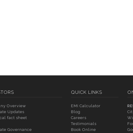
STORS
QUICK LINKS
O
ny Overview
EMI Calculator
RE
ate Updates
Blog
Ci
cal fact sheet
Careers
Wi
Testimonials
Fo
ate Governance
Book Online
Go