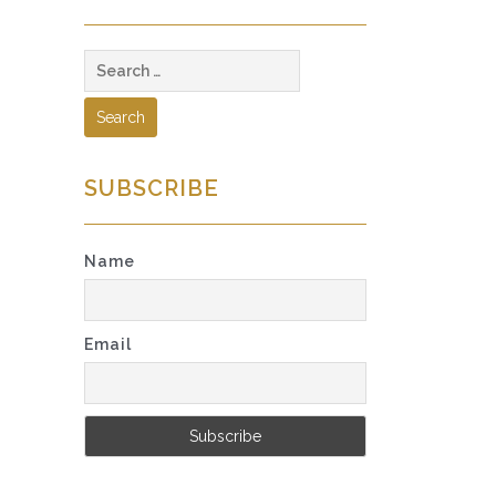
Search
for:
SUBSCRIBE
Name
Email