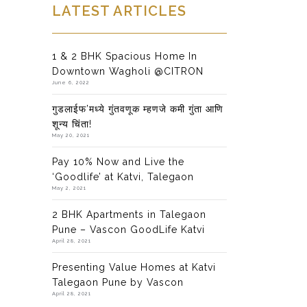
LATEST ARTICLES
1 & 2 BHK Spacious Home In
Downtown Wagholi @CITRON
June 6, 2022
गुडलाईफ’मध्ये गुंतवणूक म्हणजे कमी गुंता आणि
शून्य चिंता!
May 20, 2021
Pay 10% Now and Live the
‘Goodlife’ at Katvi, Talegaon
May 2, 2021
2 BHK Apartments in Talegaon
Pune – Vascon GoodLife Katvi
April 28, 2021
Presenting Value Homes at Katvi
Talegaon Pune by Vascon
April 28, 2021