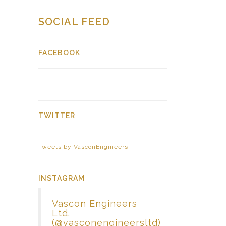
SOCIAL FEED
FACEBOOK
TWITTER
Tweets by VasconEngineers
INSTAGRAM
Vascon Engineers
Ltd.
(@vasconengineersltd)