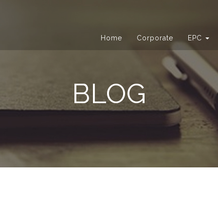
Home
Corporate
EPC
BLOG