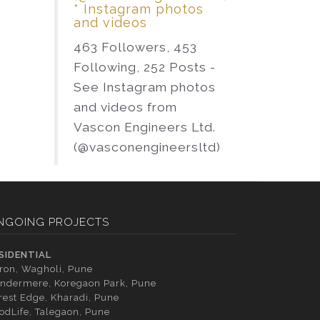
* Instagram photos
and videos
463 Followers, 453
Following, 252 Posts -
See Instagram photos
and videos from
Vascon Engineers Ltd.
(@vasconengineersltd)
NGOING PROJECTS
SIDENTIAL
tron, Wagholi, Pune
ndermere, Koregaon Park, Pune
rest Edge, Kharadi, Pune
odLife, Talegaon, Pune