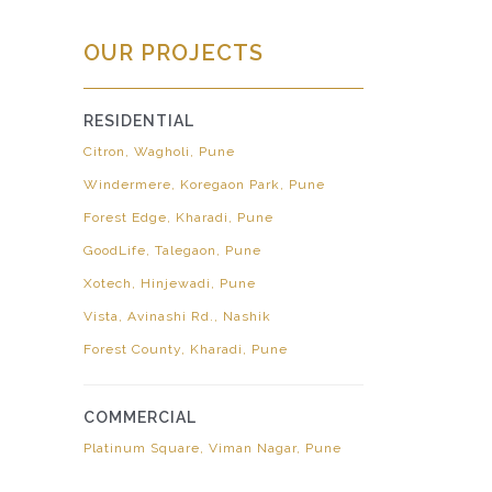
OUR PROJECTS
RESIDENTIAL
Citron, Wagholi, Pune
Windermere, Koregaon Park, Pune
Forest Edge, Kharadi, Pune
GoodLife, Talegaon, Pune
Xotech, Hinjewadi, Pune
Vista, Avinashi Rd., Nashik
Forest County, Kharadi, Pune
COMMERCIAL
Platinum Square, Viman Nagar, Pune