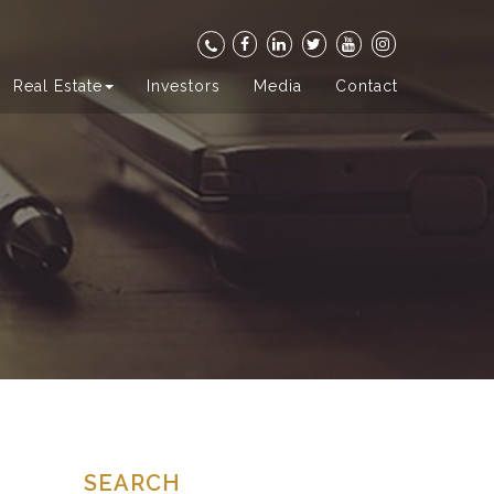
Real Estate
Investors
Media
Contact
SEARCH