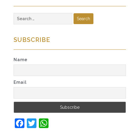
Search
for:
SUBSCRIBE
Name
Email
Facebook
Twitter
WhatsApp