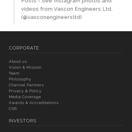
Posts - See Instagram photos and
videos from Vascon Engineers Ltd.
(@vasconengineersltd)
CORPORATE
About us
Vision & Mission
Team
Philosophy
Channel Partners
Privacy & Policy
Media Coverage
Awards & Accreditations
CSR
INVESTORS