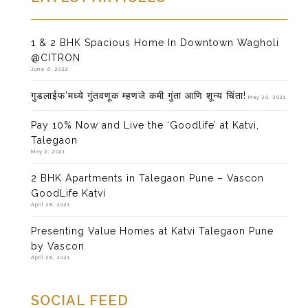
1 & 2 BHK Spacious Home In Downtown Wagholi
@CITRON
June 6, 2022
गुडलाईफ’मध्ये गुंतवणूक म्हणजे कमी गुंता आणि शून्य चिंता!
May 20, 2021
Pay 10% Now and Live the ‘Goodlife’ at Katvi,
Talegaon
May 2, 2021
2 BHK Apartments in Talegaon Pune – Vascon
GoodLife Katvi
April 28, 2021
Presenting Value Homes at Katvi Talegaon Pune
by Vascon
April 28, 2021
SOCIAL FEED