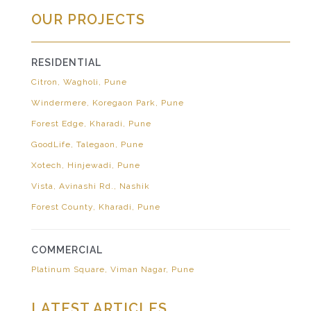
OUR PROJECTS
RESIDENTIAL
Citron, Wagholi, Pune
Windermere, Koregaon Park, Pune
Forest Edge, Kharadi, Pune
GoodLife, Talegaon, Pune
Xotech, Hinjewadi, Pune
Vista, Avinashi Rd., Nashik
Forest County, Kharadi, Pune
COMMERCIAL
Platinum Square, Viman Nagar, Pune
LATEST ARTICLES