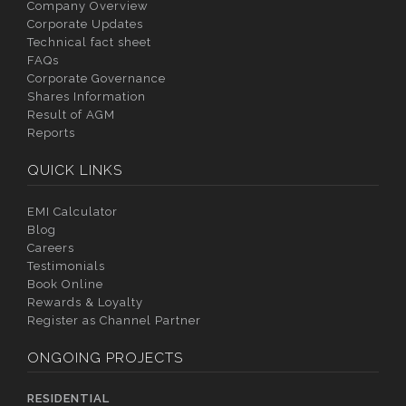
Company Overview
Corporate Updates
Technical fact sheet
FAQs
Corporate Governance
Shares Information
Result of AGM
Reports
QUICK LINKS
EMI Calculator
Blog
Careers
Testimonials
Book Online
Rewards & Loyalty
Register as Channel Partner
ONGOING PROJECTS
RESIDENTIAL