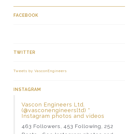
FACEBOOK
TWITTER
Tweets by VasconEngineers
INSTAGRAM
Vascon Engineers Ltd.
(@vasconengineersltd) *
Instagram photos and videos
463 Followers, 453 Following, 252