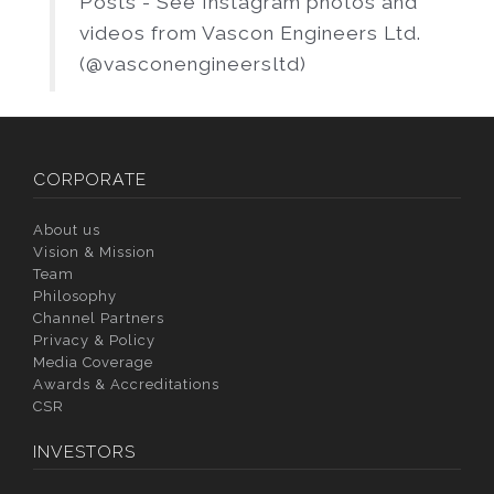
Posts - See Instagram photos and
videos from Vascon Engineers Ltd.
(@vasconengineersltd)
CORPORATE
About us
Vision & Mission
Team
Philosophy
Channel Partners
Privacy & Policy
Media Coverage
Awards & Accreditations
CSR
INVESTORS