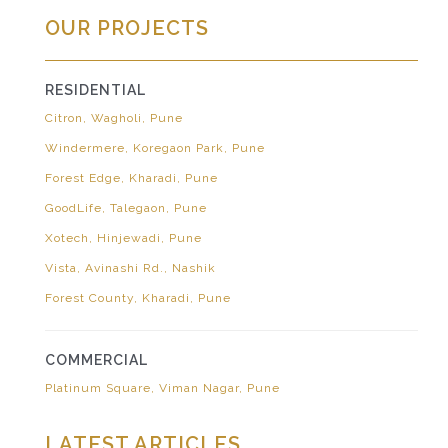
OUR PROJECTS
RESIDENTIAL
Citron, Wagholi, Pune
Windermere, Koregaon Park, Pune
Forest Edge, Kharadi, Pune
GoodLife, Talegaon, Pune
Xotech, Hinjewadi, Pune
Vista, Avinashi Rd., Nashik
Forest County, Kharadi, Pune
COMMERCIAL
Platinum Square, Viman Nagar, Pune
LATEST ARTICLES