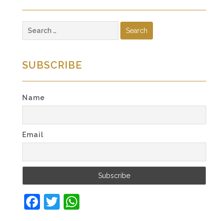
Search
for:
SUBSCRIBE
Name
Email
Facebook
Twitter
WhatsApp