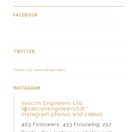
FACEBOOK
TWITTER
Tweets by VasconEngineers
INSTAGRAM
Vascon Engineers Ltd.
(@vasconengineersltd) *
Instagram photos and videos
463 Followers, 453 Following, 252