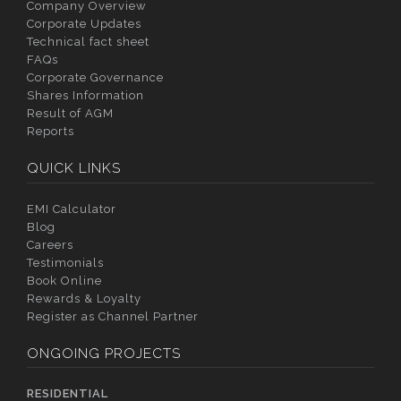
Company Overview
Corporate Updates
Technical fact sheet
FAQs
Corporate Governance
Shares Information
Result of AGM
Reports
QUICK LINKS
EMI Calculator
Blog
Careers
Testimonials
Book Online
Rewards & Loyalty
Register as Channel Partner
ONGOING PROJECTS
RESIDENTIAL