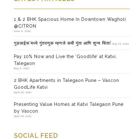
1 & 2 BHK Spacious Home In Downtown Wagholi
@CITRON
June 6, 2022
गुडलाईफ’मध्ये गुंतवणूक म्हणजे कमी गुंता आणि शून्य चिंता!
May 20, 2021
Pay 10% Now and Live the ‘Goodlife’ at Katvi,
Talegaon
May 2, 2021
2 BHK Apartments in Talegaon Pune – Vascon
GoodLife Katvi
April 28, 2021
Presenting Value Homes at Katvi Talegaon Pune
by Vascon
April 28, 2021
SOCIAL FEED