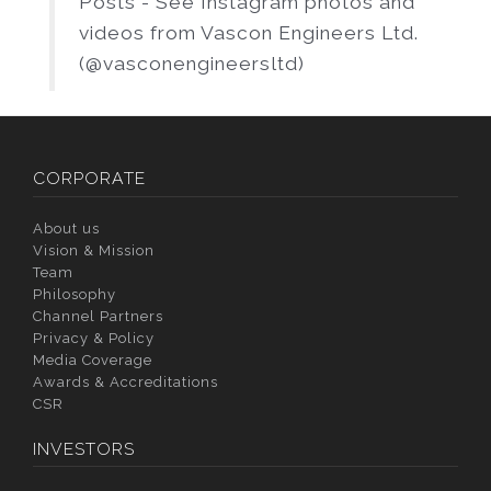
Posts - See Instagram photos and
videos from Vascon Engineers Ltd.
(@vasconengineersltd)
CORPORATE
About us
Vision & Mission
Team
Philosophy
Channel Partners
Privacy & Policy
Media Coverage
Awards & Accreditations
CSR
INVESTORS