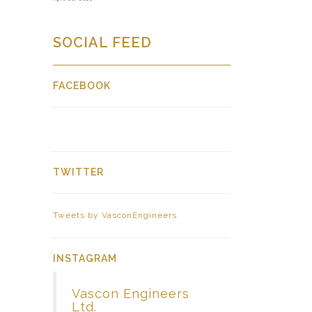
SOCIAL FEED
FACEBOOK
TWITTER
Tweets by VasconEngineers
INSTAGRAM
Vascon Engineers
Ltd.