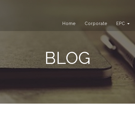
Home
Corporate
EPC
BLOG