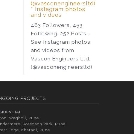
(@vasconengineersltd)
* Instagram photos
and videos
463 Followers, 453
Following, 252 Posts -
See Instagram photos
and videos from
Vascon Engineers Ltd.
(@vasconengineersltd)
NGOING PROJECTS
SIDENTIAL
tron, Wagholi, Pune
ndermere, Koregaon Park, Pune
rest Edge, Kharadi, Pune