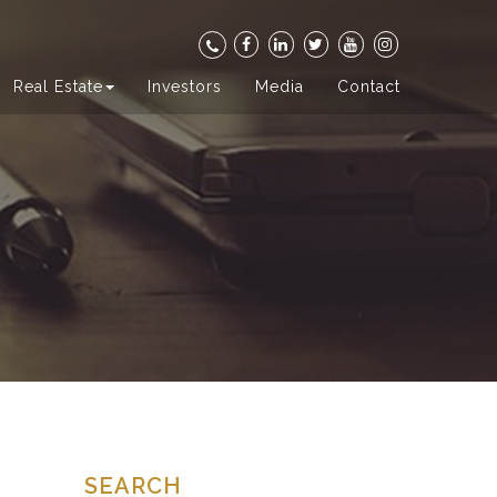
Real Estate
Investors
Media
Contact
SEARCH