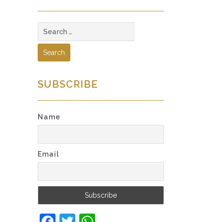
Search
for:
SUBSCRIBE
Name
Email
Facebook
Twitter
WhatsApp