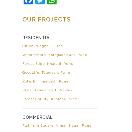
OUR PROJECTS
RESIDENTIAL
Citron, Wagholi, Pune
Windermere, Koregaon Park, Pune
Forest Edge, Kharadi, Pune
GoodLife, Talegaon, Pune
Xotech, Hinjewadi, Pune
Vista, Avinashi Rd., Nashik
Forest County, Kharadi, Pune
COMMERCIAL
Platinum Square, Viman Nagar, Pune