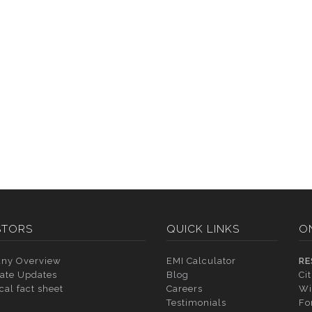
STORS
QUICK LINKS
O
ny Overview
EMI Calculator
RE
ate Updates
Blog
Ci
cal fact sheet
Careers
Wi
Testimonials
Fo