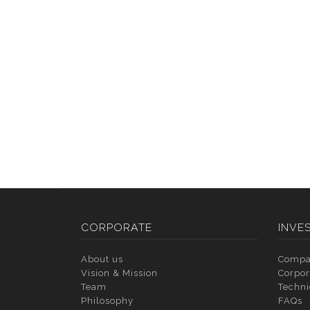
CORPORATE
INVE
About us
Compa
Vision & Mission
Corpor
Team
Techni
Philosophy
FAQs