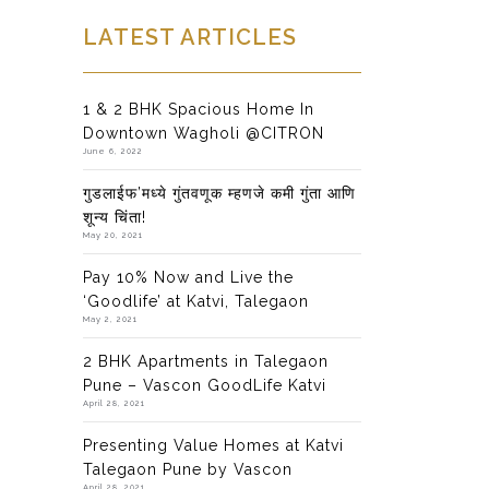
LATEST ARTICLES
1 & 2 BHK Spacious Home In
Downtown Wagholi @CITRON
June 6, 2022
गुडलाईफ’मध्ये गुंतवणूक म्हणजे कमी गुंता आणि
शून्य चिंता!
May 20, 2021
Pay 10% Now and Live the
‘Goodlife’ at Katvi, Talegaon
May 2, 2021
2 BHK Apartments in Talegaon
Pune – Vascon GoodLife Katvi
April 28, 2021
Presenting Value Homes at Katvi
Talegaon Pune by Vascon
April 28, 2021