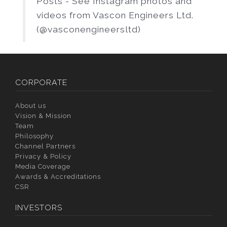
Posts - See Instagram photos and
videos from Vascon Engineers Ltd.
(@vasconengineersltd)
CORPORATE
About us
Vision & Mission
Team
Philosophy
Channel Partners
Privacy & Policy
Media Coverage
Awards & Accreditations
CSR
INVESTORS