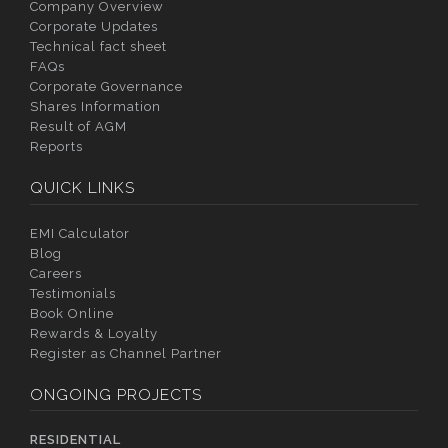
Company Overview
Corporate Updates
Technical fact sheet
FAQs
Corporate Governance
Shares Information
Result of AGM
Reports
QUICK LINKS
EMI Calculator
Blog
Careers
Testimonials
Book Online
Rewards & Loyalty
Register as Channel Partner
ONGOING PROJECTS
RESIDENTIAL