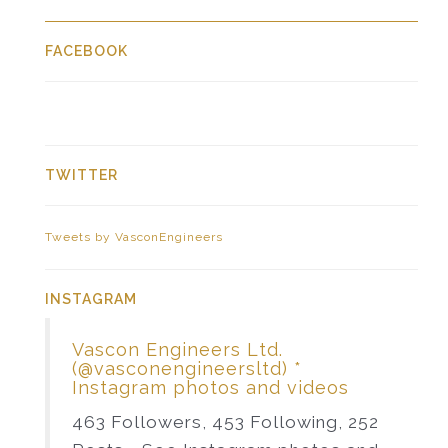
FACEBOOK
TWITTER
Tweets by VasconEngineers
INSTAGRAM
Vascon Engineers Ltd.
(@vasconengineersltd) *
Instagram photos and videos
463 Followers, 453 Following, 252