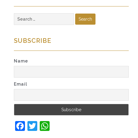
Search
for:
SUBSCRIBE
Name
Email
Facebook
Twitter
WhatsApp