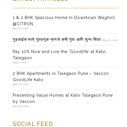
1 & 2 BHK Spacious Home In Downtown Wagholi
@CITRON
June 6, 2022
गुडलाईफ’मध्ये गुंतवणूक म्हणजे कमी गुंता आणि शून्य चिंता!
May 20, 2021
Pay 10% Now and Live the ‘Goodlife’ at Katvi,
Talegaon
May 2, 2021
2 BHK Apartments in Talegaon Pune – Vascon
GoodLife Katvi
April 28, 2021
Presenting Value Homes at Katvi Talegaon Pune
by Vascon
April 28, 2021
SOCIAL FEED