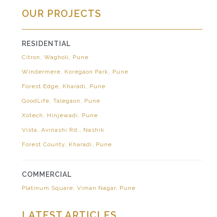
OUR PROJECTS
RESIDENTIAL
Citron, Wagholi, Pune
Windermere, Koregaon Park, Pune
Forest Edge, Kharadi, Pune
GoodLife, Talegaon, Pune
Xotech, Hinjewadi, Pune
Vista, Avinashi Rd., Nashik
Forest County, Kharadi, Pune
COMMERCIAL
Platinum Square, Viman Nagar, Pune
LATEST ARTICLES