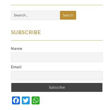
Search
for:
SUBSCRIBE
Name
Email
Facebook
Twitter
WhatsApp