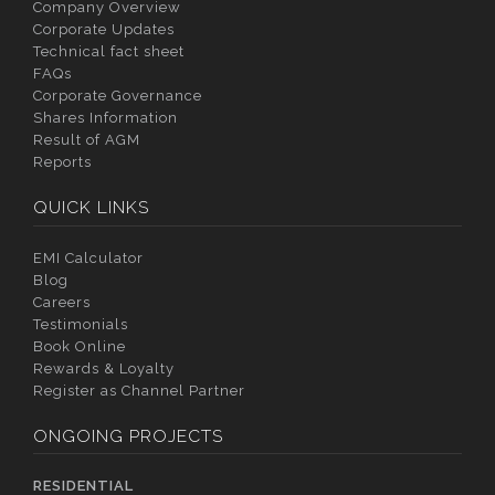
Company Overview
Corporate Updates
Technical fact sheet
FAQs
Corporate Governance
Shares Information
Result of AGM
Reports
QUICK LINKS
EMI Calculator
Blog
Careers
Testimonials
Book Online
Rewards & Loyalty
Register as Channel Partner
ONGOING PROJECTS
RESIDENTIAL