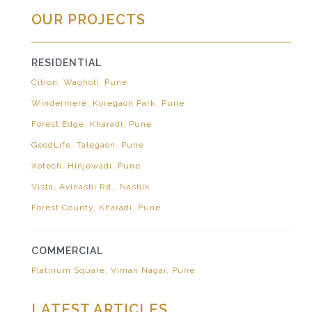
OUR PROJECTS
RESIDENTIAL
Citron, Wagholi, Pune
Windermere, Koregaon Park, Pune
Forest Edge, Kharadi, Pune
GoodLife, Talegaon, Pune
Xotech, Hinjewadi, Pune
Vista, Avinashi Rd., Nashik
Forest County, Kharadi, Pune
COMMERCIAL
Platinum Square, Viman Nagar, Pune
LATEST ARTICLES