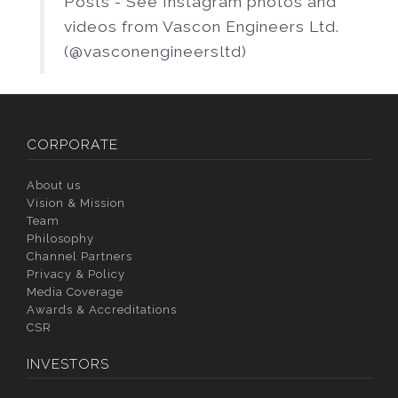
Posts - See Instagram photos and
videos from Vascon Engineers Ltd.
(@vasconengineersltd)
CORPORATE
About us
Vision & Mission
Team
Philosophy
Channel Partners
Privacy & Policy
Media Coverage
Awards & Accreditations
CSR
INVESTORS