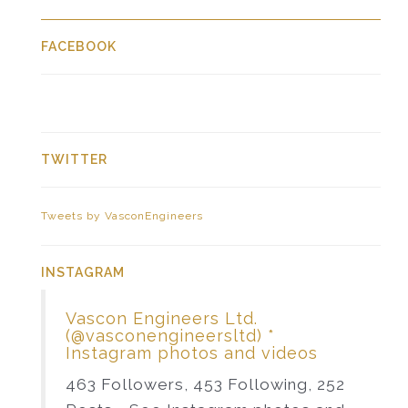
FACEBOOK
TWITTER
Tweets by VasconEngineers
INSTAGRAM
Vascon Engineers Ltd.
(@vasconengineersltd) *
Instagram photos and videos
463 Followers, 453 Following, 252