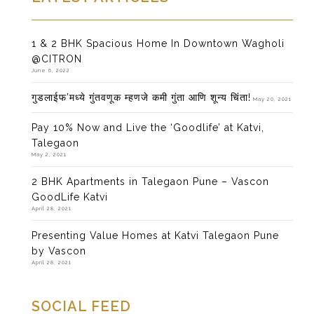
1 & 2 BHK Spacious Home In Downtown Wagholi
@CITRON
June 6, 2022
गुडलाईफ’मध्ये गुंतवणूक म्हणजे कमी गुंता आणि शून्य चिंता!
May 20, 2021
Pay 10% Now and Live the ‘Goodlife’ at Katvi,
Talegaon
May 2, 2021
2 BHK Apartments in Talegaon Pune – Vascon
GoodLife Katvi
April 28, 2021
Presenting Value Homes at Katvi Talegaon Pune
by Vascon
April 28, 2021
SOCIAL FEED