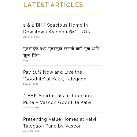
LATEST ARTICLES
1 & 2 BHK Spacious Home In
Downtown Wagholi @CITRON
June 6, 2022
गुडलाईफ’मध्ये गुंतवणूक म्हणजे कमी गुंता आणि
शून्य चिंता!
May 20, 2021
Pay 10% Now and Live the
‘Goodlife’ at Katvi, Talegaon
May 2, 2021
2 BHK Apartments in Talegaon
Pune – Vascon GoodLife Katvi
April 28, 2021
Presenting Value Homes at Katvi
Talegaon Pune by Vascon
April 28, 2021