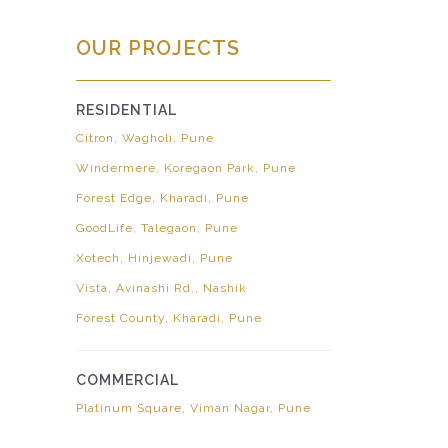
OUR PROJECTS
RESIDENTIAL
Citron, Wagholi, Pune
Windermere, Koregaon Park, Pune
Forest Edge, Kharadi, Pune
GoodLife, Talegaon, Pune
Xotech, Hinjewadi, Pune
Vista, Avinashi Rd., Nashik
Forest County, Kharadi, Pune
COMMERCIAL
Platinum Square, Viman Nagar, Pune