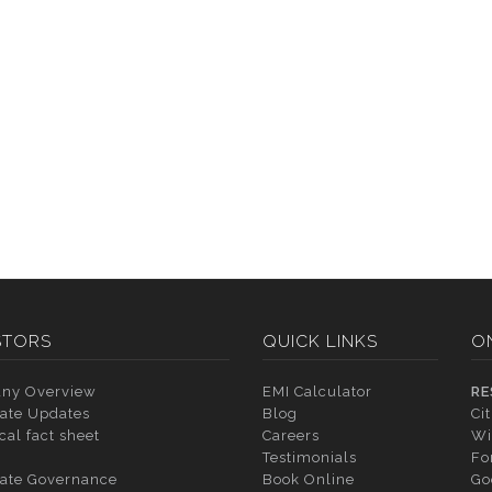
STORS
QUICK LINKS
O
ny Overview
EMI Calculator
RE
ate Updates
Blog
Ci
cal fact sheet
Careers
Wi
Testimonials
Fo
ate Governance
Book Online
Go