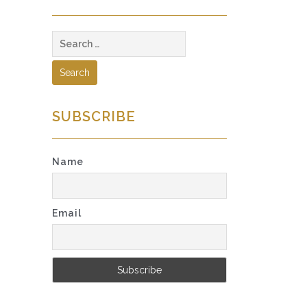
Search
for:
SUBSCRIBE
Name
Email