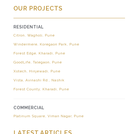
OUR PROJECTS
RESIDENTIAL
Citron, Wagholi, Pune
Windermere, Koregaon Park, Pune
Forest Edge, Kharadi, Pune
GoodLife, Talegaon, Pune
Xotech, Hinjewadi, Pune
Vista, Avinashi Rd., Nashik
Forest County, Kharadi, Pune
COMMERCIAL
Platinum Square, Viman Nagar, Pune
LATEST ARTICLES