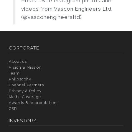
Posts - See Instagram photos and
videos from Vascon Engineers Ltd.
(@vasconengineersltd)
CORPORATE
About us
Vision & Mission
Team
Philosophy
Channel Partners
Privacy & Policy
Media Coverage
Awards & Accreditations
CSR
INVESTORS