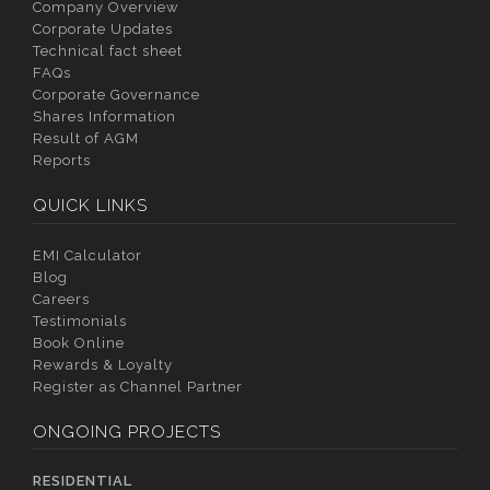
Company Overview
Corporate Updates
Technical fact sheet
FAQs
Corporate Governance
Shares Information
Result of AGM
Reports
QUICK LINKS
EMI Calculator
Blog
Careers
Testimonials
Book Online
Rewards & Loyalty
Register as Channel Partner
ONGOING PROJECTS
RESIDENTIAL