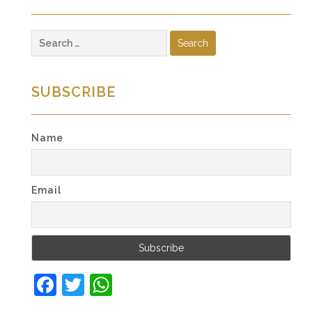
Search
for:
SUBSCRIBE
Name
Email
Facebook
Twitter
WhatsApp