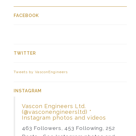
FACEBOOK
TWITTER
Tweets by VasconEngineers
INSTAGRAM
Vascon Engineers Ltd.
(@vasconengineersltd) *
Instagram photos and videos
463 Followers, 453 Following, 252