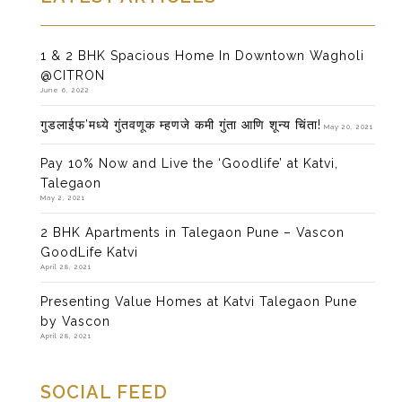
1 & 2 BHK Spacious Home In Downtown Wagholi
@CITRON
June 6, 2022
गुडलाईफ’मध्ये गुंतवणूक म्हणजे कमी गुंता आणि शून्य चिंता!
May 20, 2021
Pay 10% Now and Live the ‘Goodlife’ at Katvi,
Talegaon
May 2, 2021
2 BHK Apartments in Talegaon Pune – Vascon
GoodLife Katvi
April 28, 2021
Presenting Value Homes at Katvi Talegaon Pune
by Vascon
April 28, 2021
SOCIAL FEED