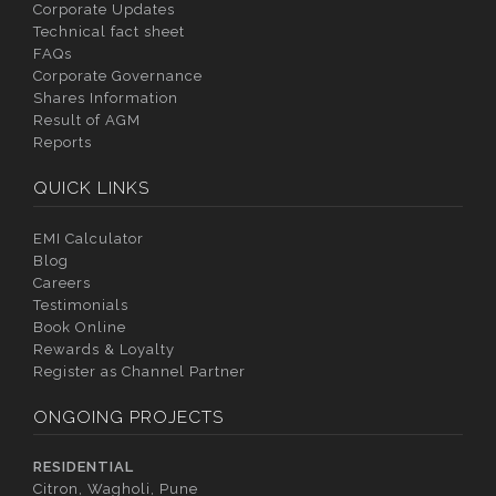
Corporate Updates
Technical fact sheet
FAQs
Corporate Governance
Shares Information
Result of AGM
Reports
QUICK LINKS
EMI Calculator
Blog
Careers
Testimonials
Book Online
Rewards & Loyalty
Register as Channel Partner
ONGOING PROJECTS
RESIDENTIAL
Citron, Wagholi, Pune