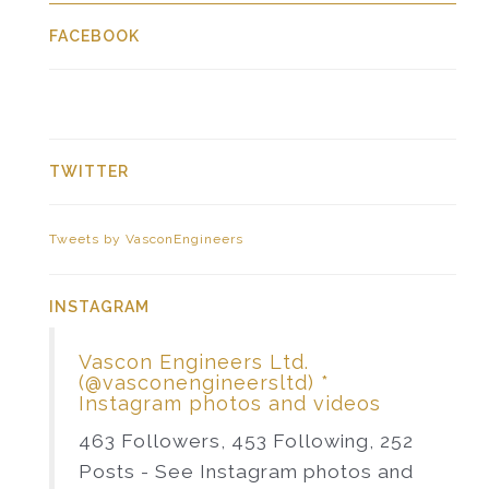
FACEBOOK
TWITTER
Tweets by VasconEngineers
INSTAGRAM
Vascon Engineers Ltd.
(@vasconengineersltd) *
Instagram photos and videos
463 Followers, 453 Following, 252
Posts - See Instagram photos and