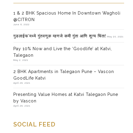
1 & 2 BHK Spacious Home In Downtown Wagholi
@CITRON
June 6, 2022
गुडलाईफ’मध्ये गुंतवणूक म्हणजे कमी गुंता आणि शून्य चिंता!
May 20, 2021
Pay 10% Now and Live the ‘Goodlife’ at Katvi,
Talegaon
May 2, 2021
2 BHK Apartments in Talegaon Pune – Vascon
GoodLife Katvi
April 28, 2021
Presenting Value Homes at Katvi Talegaon Pune
by Vascon
April 28, 2021
SOCIAL FEED