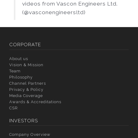
videos from Vascon Engineers Ltd.
(@vasconengineersltd)
CORPORATE
About us
Vision & Mission
Team
Philosophy
Channel Partners
Privacy & Policy
Media Coverage
Awards & Accreditations
CSR
INVESTORS
Company Overview