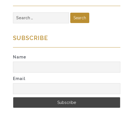
Search
for:
SUBSCRIBE
Name
Email