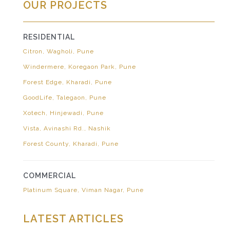
OUR PROJECTS
RESIDENTIAL
Citron, Wagholi, Pune
Windermere, Koregaon Park, Pune
Forest Edge, Kharadi, Pune
GoodLife, Talegaon, Pune
Xotech, Hinjewadi, Pune
Vista, Avinashi Rd., Nashik
Forest County, Kharadi, Pune
COMMERCIAL
Platinum Square, Viman Nagar, Pune
LATEST ARTICLES