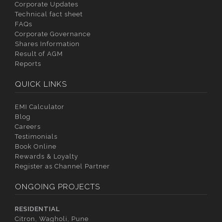
Corporate Updates
Technical fact sheet
FAQs
Corporate Governance
Shares Information
Result of AGM
Reports
QUICK LINKS
EMI Calculator
Blog
Careers
Testimonials
Book Online
Rewards & Loyalty
Register as Channel Partner
ONGOING PROJECTS
RESIDENTIAL
Citron, Wagholi, Pune