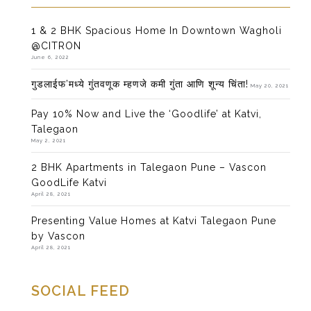
1 & 2 BHK Spacious Home In Downtown Wagholi
@CITRON
June 6, 2022
गुडलाईफ’मध्ये गुंतवणूक म्हणजे कमी गुंता आणि शून्य चिंता!
May 20, 2021
Pay 10% Now and Live the ‘Goodlife’ at Katvi,
Talegaon
May 2, 2021
2 BHK Apartments in Talegaon Pune – Vascon
GoodLife Katvi
April 28, 2021
Presenting Value Homes at Katvi Talegaon Pune
by Vascon
April 28, 2021
SOCIAL FEED