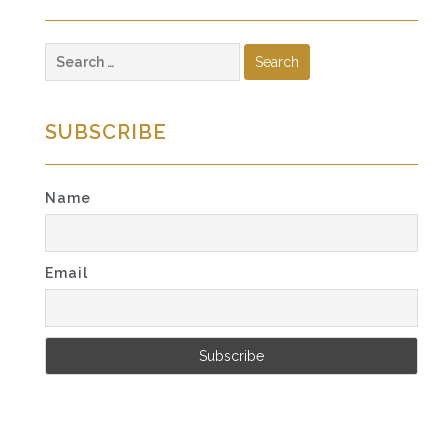
Search
for:
SUBSCRIBE
Name
Email