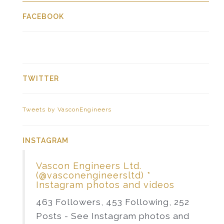
FACEBOOK
TWITTER
Tweets by VasconEngineers
INSTAGRAM
Vascon Engineers Ltd.
(@vasconengineersltd) *
Instagram photos and videos
463 Followers, 453 Following, 252
Posts - See Instagram photos and