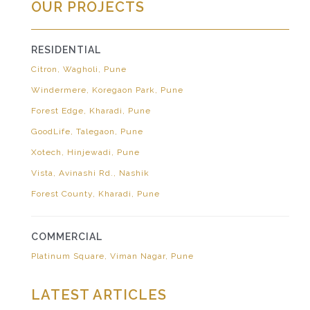
OUR PROJECTS
RESIDENTIAL
Citron, Wagholi, Pune
Windermere, Koregaon Park, Pune
Forest Edge, Kharadi, Pune
GoodLife, Talegaon, Pune
Xotech, Hinjewadi, Pune
Vista, Avinashi Rd., Nashik
Forest County, Kharadi, Pune
COMMERCIAL
Platinum Square, Viman Nagar, Pune
LATEST ARTICLES