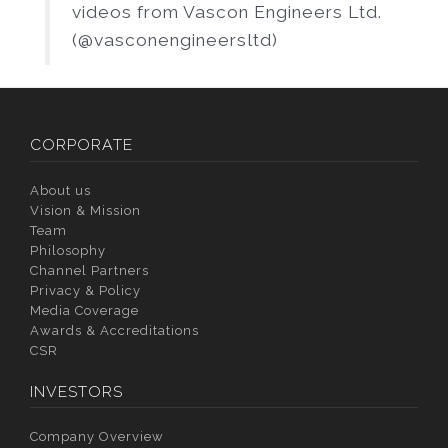
videos from Vascon Engineers Ltd.
(@vasconengineersltd)
CORPORATE
About us
Vision & Mission
Team
Philosophy
Channel Partners
Privacy & Policy
Media Coverage
Awards & Accreditations
CSR
INVESTORS
Company Overview