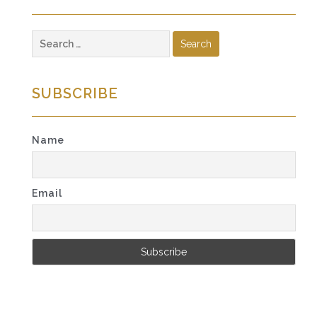
Search
for:
SUBSCRIBE
Name
Email