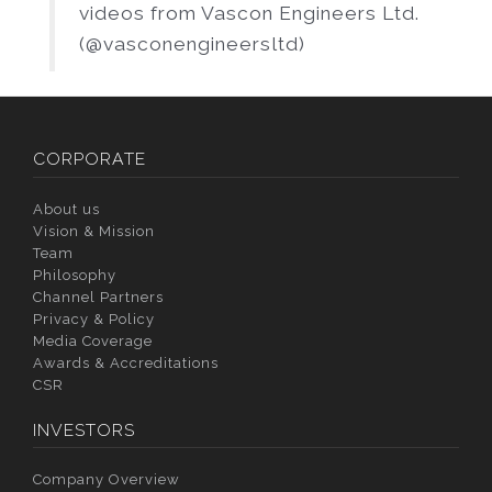
videos from Vascon Engineers Ltd.
(@vasconengineersltd)
CORPORATE
About us
Vision & Mission
Team
Philosophy
Channel Partners
Privacy & Policy
Media Coverage
Awards & Accreditations
CSR
INVESTORS
Company Overview