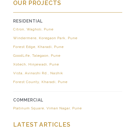
OUR PROJECTS
RESIDENTIAL
Citron, Wagholi, Pune
Windermere, Koregaon Park, Pune
Forest Edge, Kharadi, Pune
GoodLife, Talegaon, Pune
Xotech, Hinjewadi, Pune
Vista, Avinashi Rd., Nashik
Forest County, Kharadi, Pune
COMMERCIAL
Platinum Square, Viman Nagar, Pune
LATEST ARTICLES