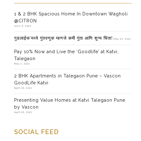
1 & 2 BHK Spacious Home In Downtown Wagholi
@CITRON
June 6, 2022
गुडलाईफ’मध्ये गुंतवणूक म्हणजे कमी गुंता आणि शून्य चिंता!
May 20, 2021
Pay 10% Now and Live the ‘Goodlife’ at Katvi,
Talegaon
May 2, 2021
2 BHK Apartments in Talegaon Pune – Vascon
GoodLife Katvi
April 28, 2021
Presenting Value Homes at Katvi Talegaon Pune
by Vascon
April 28, 2021
SOCIAL FEED