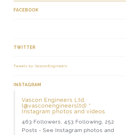
FACEBOOK
TWITTER
Tweets by VasconEngineers
INSTAGRAM
Vascon Engineers Ltd.
(@vasconengineersltd) *
Instagram photos and videos
463 Followers, 453 Following, 252
Posts - See Instagram photos and