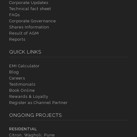
Corporate Updates
Technical fact sheet
FAQs
Corporate Governance
Shares Information
Result of AGM
Reports
QUICK LINKS
EMI Calculator
Blog
Careers
Testimonials
Book Online
Rewards & Loyalty
Register as Channel Partner
ONGOING PROJECTS
RESIDENTIAL
Citron, Wagholi, Pune