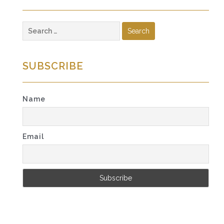
Search
for:
SUBSCRIBE
Name
Email