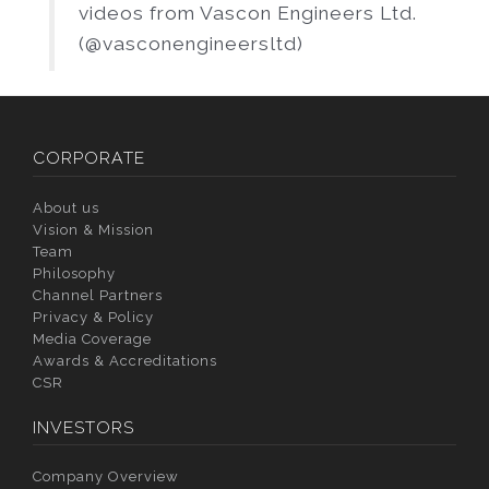
videos from Vascon Engineers Ltd.
(@vasconengineersltd)
CORPORATE
About us
Vision & Mission
Team
Philosophy
Channel Partners
Privacy & Policy
Media Coverage
Awards & Accreditations
CSR
INVESTORS
Company Overview