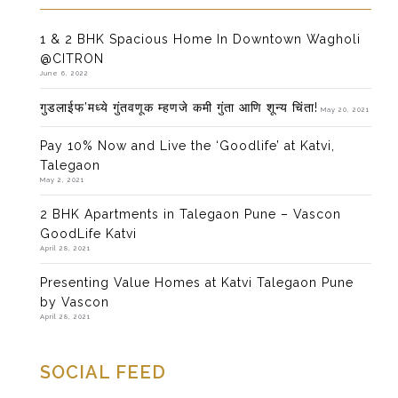
1 & 2 BHK Spacious Home In Downtown Wagholi
@CITRON
June 6, 2022
गुडलाईफ’मध्ये गुंतवणूक म्हणजे कमी गुंता आणि शून्य चिंता!
May 20, 2021
Pay 10% Now and Live the ‘Goodlife’ at Katvi,
Talegaon
May 2, 2021
2 BHK Apartments in Talegaon Pune – Vascon
GoodLife Katvi
April 28, 2021
Presenting Value Homes at Katvi Talegaon Pune
by Vascon
April 28, 2021
SOCIAL FEED