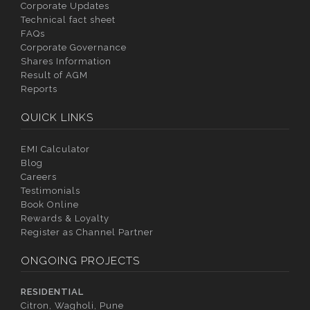
Corporate Updates
Technical fact sheet
FAQs
Corporate Governance
Shares Information
Result of AGM
Reports
QUICK LINKS
EMI Calculator
Blog
Careers
Testimonials
Book Online
Rewards & Loyalty
Register as Channel Partner
ONGOING PROJECTS
RESIDENTIAL
Citron, Wagholi, Pune