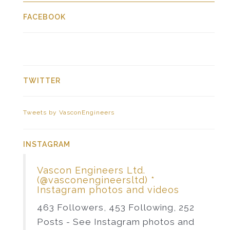
FACEBOOK
TWITTER
Tweets by VasconEngineers
INSTAGRAM
Vascon Engineers Ltd.
(@vasconengineersltd) *
Instagram photos and videos
463 Followers, 453 Following, 252
Posts - See Instagram photos and