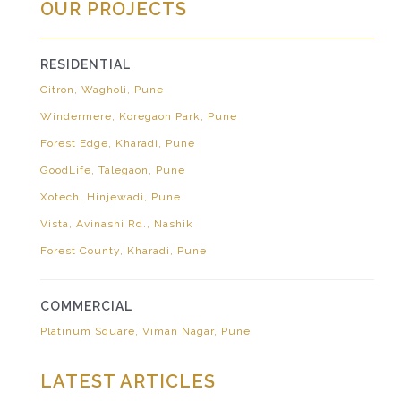
OUR PROJECTS
RESIDENTIAL
Citron, Wagholi, Pune
Windermere, Koregaon Park, Pune
Forest Edge, Kharadi, Pune
GoodLife, Talegaon, Pune
Xotech, Hinjewadi, Pune
Vista, Avinashi Rd., Nashik
Forest County, Kharadi, Pune
COMMERCIAL
Platinum Square, Viman Nagar, Pune
LATEST ARTICLES