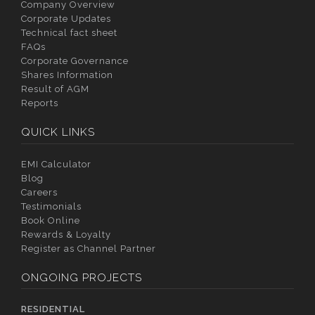
Company Overview
Corporate Updates
Technical fact sheet
FAQs
Corporate Governance
Shares Information
Result of AGM
Reports
QUICK LINKS
EMI Calculator
Blog
Careers
Testimonials
Book Online
Rewards & Loyalty
Register as Channel Partner
ONGOING PROJECTS
RESIDENTIAL