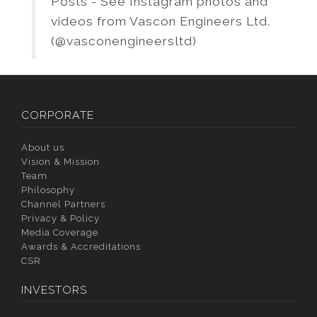
Posts - See Instagram photos and
videos from Vascon Engineers Ltd.
(@vasconengineersltd)
CORPORATE
About us
Vision & Mission
Team
Philosophy
Channel Partners
Privacy & Policy
Media Coverage
Awards & Accreditations
CSR
INVESTORS