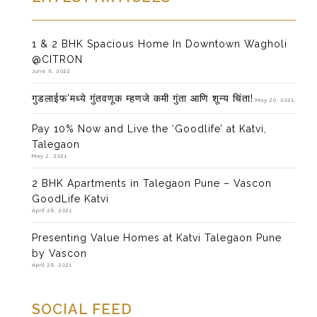
1 & 2 BHK Spacious Home In Downtown Wagholi
@CITRON
June 6, 2022
गुडलाईफ’मध्ये गुंतवणूक म्हणजे कमी गुंता आणि शून्य चिंता!
May 20, 2021
Pay 10% Now and Live the ‘Goodlife’ at Katvi,
Talegaon
May 2, 2021
2 BHK Apartments in Talegaon Pune – Vascon
GoodLife Katvi
April 28, 2021
Presenting Value Homes at Katvi Talegaon Pune
by Vascon
April 28, 2021
SOCIAL FEED