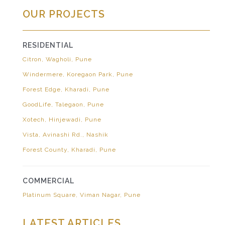
OUR PROJECTS
RESIDENTIAL
Citron, Wagholi, Pune
Windermere, Koregaon Park, Pune
Forest Edge, Kharadi, Pune
GoodLife, Talegaon, Pune
Xotech, Hinjewadi, Pune
Vista, Avinashi Rd., Nashik
Forest County, Kharadi, Pune
COMMERCIAL
Platinum Square, Viman Nagar, Pune
LATEST ARTICLES