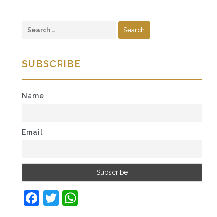
Search
for:
SUBSCRIBE
Name
Email
Facebook
Twitter
WhatsApp