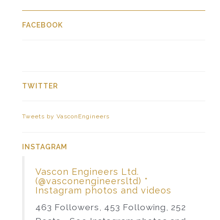
FACEBOOK
TWITTER
Tweets by VasconEngineers
INSTAGRAM
Vascon Engineers Ltd.
(@vasconengineersltd) *
Instagram photos and videos
463 Followers, 453 Following, 252