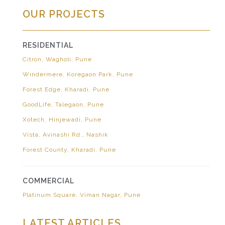
OUR PROJECTS
RESIDENTIAL
Citron, Wagholi, Pune
Windermere, Koregaon Park, Pune
Forest Edge, Kharadi, Pune
GoodLife, Talegaon, Pune
Xotech, Hinjewadi, Pune
Vista, Avinashi Rd., Nashik
Forest County, Kharadi, Pune
COMMERCIAL
Platinum Square, Viman Nagar, Pune
LATEST ARTICLES