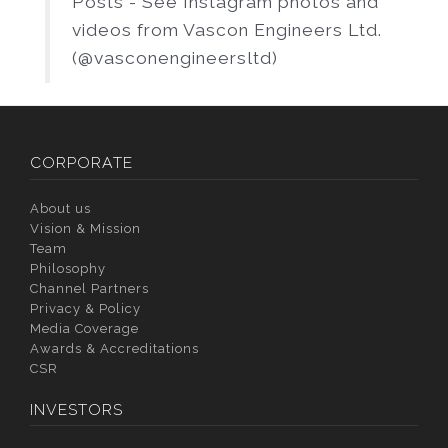
Posts - See Instagram photos and
videos from Vascon Engineers Ltd.
(@vasconengineersltd)
CORPORATE
About us
Vision & Mission
Team
Philosophy
Channel Partners
Privacy & Policy
Media Coverage
Awards & Accreditations
CSR
INVESTORS