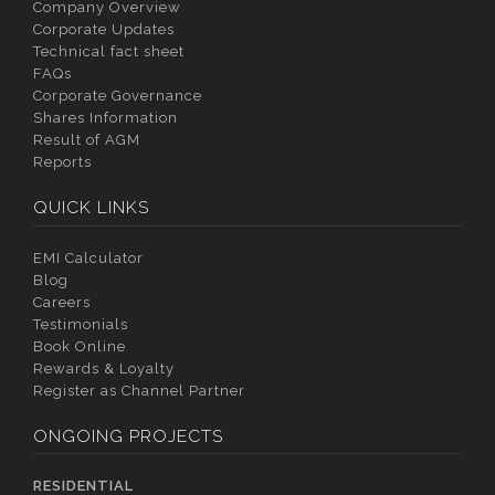
Company Overview
Corporate Updates
Technical fact sheet
FAQs
Corporate Governance
Shares Information
Result of AGM
Reports
QUICK LINKS
EMI Calculator
Blog
Careers
Testimonials
Book Online
Rewards & Loyalty
Register as Channel Partner
ONGOING PROJECTS
RESIDENTIAL