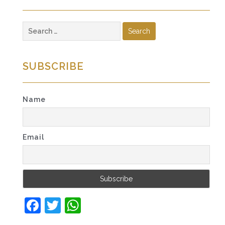
Search
for:
SUBSCRIBE
Name
Email
Facebook
Twitter
WhatsApp