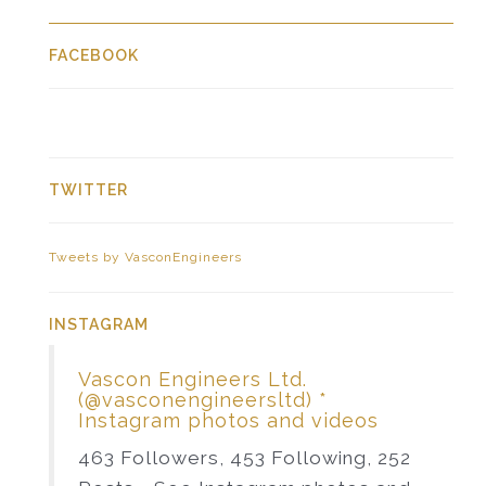
FACEBOOK
TWITTER
Tweets by VasconEngineers
INSTAGRAM
Vascon Engineers Ltd.
(@vasconengineersltd) *
Instagram photos and videos
463 Followers, 453 Following, 252