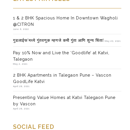
1 & 2 BHK Spacious Home In Downtown Wagholi
@CITRON
June 6, 2022
गुडलाईफ’मध्ये गुंतवणूक म्हणजे कमी गुंता आणि शून्य चिंता!
May 20, 2021
Pay 10% Now and Live the ‘Goodlife’ at Katvi,
Talegaon
May 2, 2021
2 BHK Apartments in Talegaon Pune – Vascon
GoodLife Katvi
April 28, 2021
Presenting Value Homes at Katvi Talegaon Pune
by Vascon
April 28, 2021
SOCIAL FEED