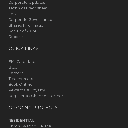
Corporate Updates
Technical fact sheet
FAQs
Corporate Governance
Shares Information
Result of AGM
Reports
QUICK LINKS
EMI Calculator
Blog
Careers
Testimonials
Book Online
Rewards & Loyalty
Register as Channel Partner
ONGOING PROJECTS
RESIDENTIAL
Citron, Wagholi, Pune