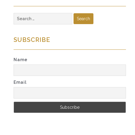
Search
for:
SUBSCRIBE
Name
Email