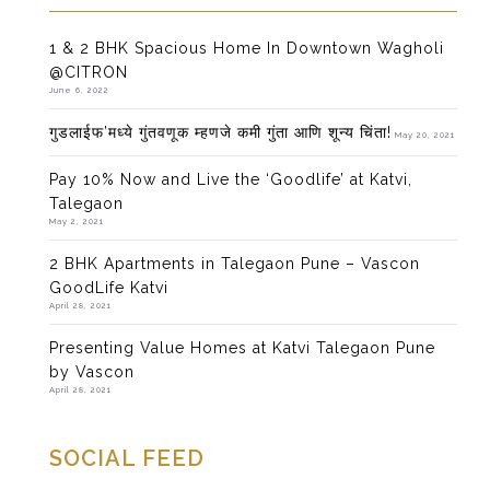
1 & 2 BHK Spacious Home In Downtown Wagholi
@CITRON
June 6, 2022
गुडलाईफ’मध्ये गुंतवणूक म्हणजे कमी गुंता आणि शून्य चिंता!
May 20, 2021
Pay 10% Now and Live the ‘Goodlife’ at Katvi,
Talegaon
May 2, 2021
2 BHK Apartments in Talegaon Pune – Vascon
GoodLife Katvi
April 28, 2021
Presenting Value Homes at Katvi Talegaon Pune
by Vascon
April 28, 2021
SOCIAL FEED