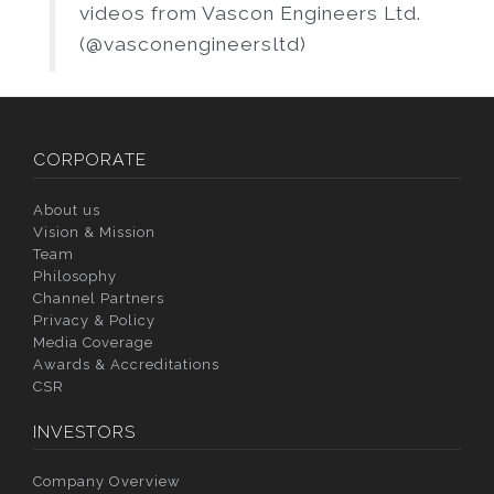
videos from Vascon Engineers Ltd.
(@vasconengineersltd)
CORPORATE
About us
Vision & Mission
Team
Philosophy
Channel Partners
Privacy & Policy
Media Coverage
Awards & Accreditations
CSR
INVESTORS
Company Overview