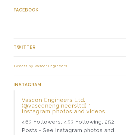
FACEBOOK
TWITTER
Tweets by VasconEngineers
INSTAGRAM
Vascon Engineers Ltd.
(@vasconengineersltd) *
Instagram photos and videos
463 Followers, 453 Following, 252
Posts - See Instagram photos and