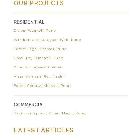
OUR PROJECTS
RESIDENTIAL
Citron, Wagholi, Pune
Windermere, Koregaon Park, Pune
Forest Edge, Kharadi, Pune
GoodLife, Talegaon, Pune
Xotech, Hinjewadi, Pune
Vista, Avinashi Rd., Nashik
Forest County, Kharadi, Pune
COMMERCIAL
Platinum Square, Viman Nagar, Pune
LATEST ARTICLES