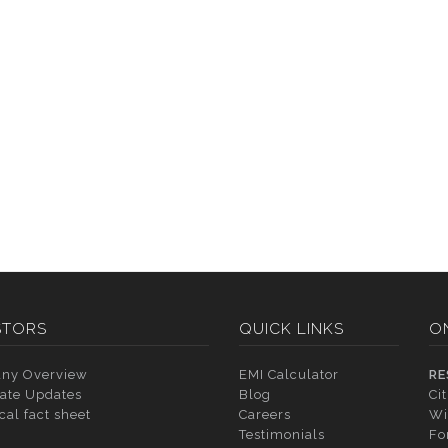
STORS
QUICK LINKS
O
ny Overview
EMI Calculator
RE
ate Updates
Blog
Ci
cal fact sheet
Careers
Wi
Testimonials
Fo