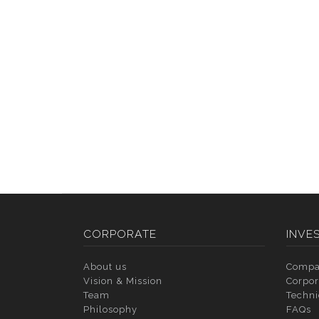
CORPORATE
INVE
About us
Compa
Vision & Mission
Corpor
Team
Techni
Philosophy
FAQs