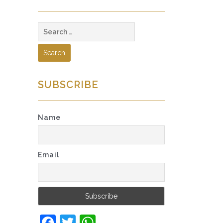
Search
for:
SUBSCRIBE
Name
Email
Facebook
Twitter
WhatsApp