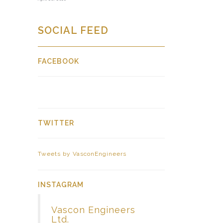
SOCIAL FEED
FACEBOOK
TWITTER
Tweets by VasconEngineers
INSTAGRAM
Vascon Engineers
Ltd.