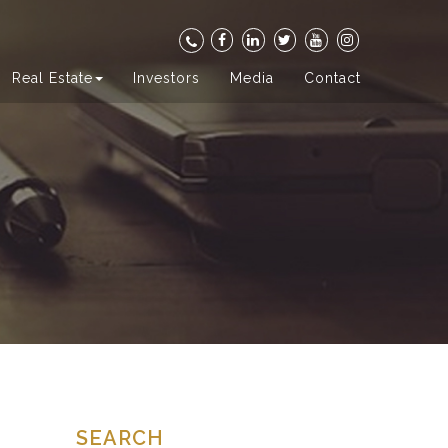
Real Estate
Investors
Media
Contact
SEARCH