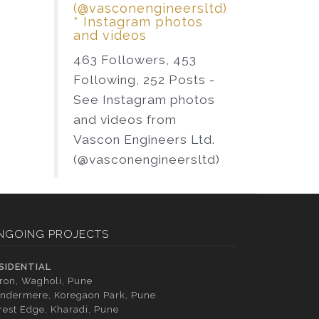
(@vasconengineersltd)
* Instagram photos
and videos
463 Followers, 453
Following, 252 Posts -
See Instagram photos
and videos from
Vascon Engineers Ltd.
(@vasconengineersltd)
NGOING PROJECTS
SIDENTIAL
tron, Wagholi, Pune
ndermere, Koregaon Park, Pune
rest Edge, Kharadi, Pune