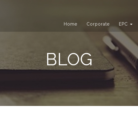
Home
Corporate
EPC
BLOG