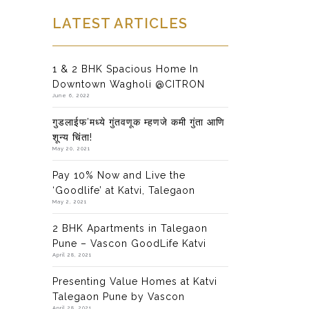
LATEST ARTICLES
1 & 2 BHK Spacious Home In
Downtown Wagholi @CITRON
June 6, 2022
गुडलाईफ’मध्ये गुंतवणूक म्हणजे कमी गुंता आणि
शून्य चिंता!
May 20, 2021
Pay 10% Now and Live the
‘Goodlife’ at Katvi, Talegaon
May 2, 2021
2 BHK Apartments in Talegaon
Pune – Vascon GoodLife Katvi
April 28, 2021
Presenting Value Homes at Katvi
Talegaon Pune by Vascon
April 28, 2021