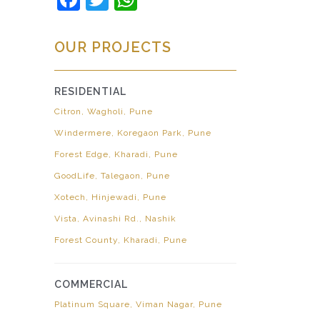
OUR PROJECTS
RESIDENTIAL
Citron, Wagholi, Pune
Windermere, Koregaon Park, Pune
Forest Edge, Kharadi, Pune
GoodLife, Talegaon, Pune
Xotech, Hinjewadi, Pune
Vista, Avinashi Rd., Nashik
Forest County, Kharadi, Pune
COMMERCIAL
Platinum Square, Viman Nagar, Pune