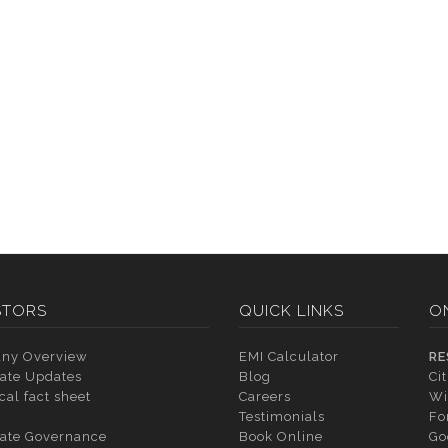
STORS
QUICK LINKS
O
ny Overview
EMI Calculator
RE
ate Updates
Blog
Ci
cal fact sheet
Careers
Wi
Testimonials
Fo
ate Governance
Book Online
Go