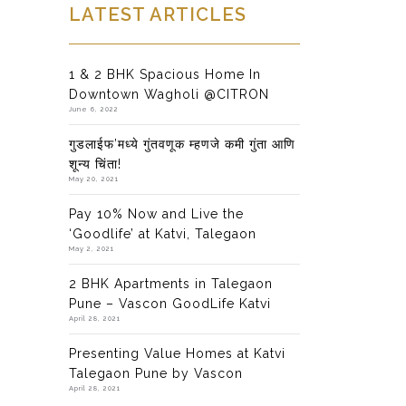
LATEST ARTICLES
1 & 2 BHK Spacious Home In
Downtown Wagholi @CITRON
June 6, 2022
गुडलाईफ’मध्ये गुंतवणूक म्हणजे कमी गुंता आणि
शून्य चिंता!
May 20, 2021
Pay 10% Now and Live the
‘Goodlife’ at Katvi, Talegaon
May 2, 2021
2 BHK Apartments in Talegaon
Pune – Vascon GoodLife Katvi
April 28, 2021
Presenting Value Homes at Katvi
Talegaon Pune by Vascon
April 28, 2021