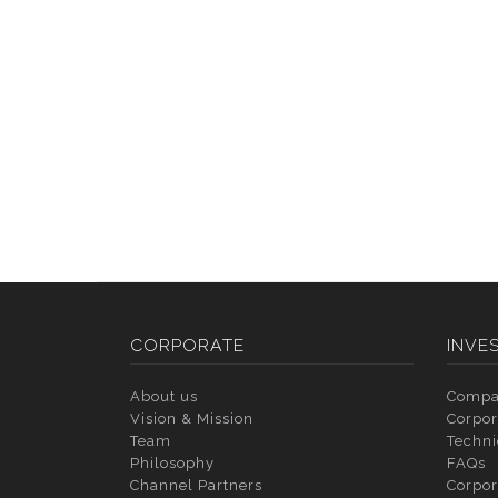
CORPORATE
INVE
About us
Compa
Vision & Mission
Corpor
Team
Techni
Philosophy
FAQs
Channel Partners
Corpor