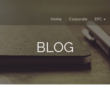
Home
Corporate
EPC
BLOG