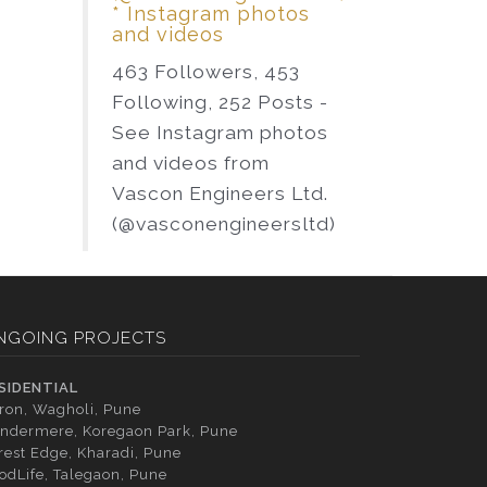
* Instagram photos
and videos
463 Followers, 453
Following, 252 Posts -
See Instagram photos
and videos from
Vascon Engineers Ltd.
(@vasconengineersltd)
NGOING PROJECTS
SIDENTIAL
tron, Wagholi, Pune
ndermere, Koregaon Park, Pune
rest Edge, Kharadi, Pune
odLife, Talegaon, Pune