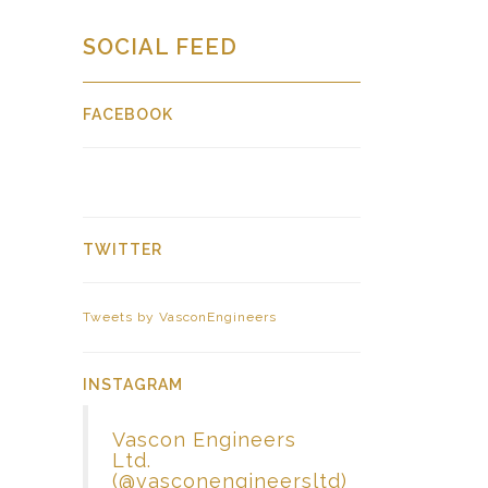
SOCIAL FEED
FACEBOOK
TWITTER
Tweets by VasconEngineers
INSTAGRAM
Vascon Engineers
Ltd.
(@vasconengineersltd)