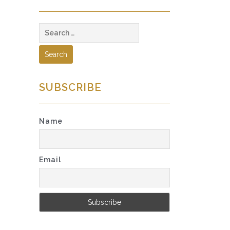
Search
for:
SUBSCRIBE
Name
Email