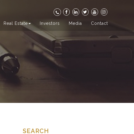
Real Estate
Investors
Media
Contact
SEARCH