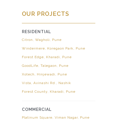
OUR PROJECTS
RESIDENTIAL
Citron, Wagholi, Pune
Windermere, Koregaon Park, Pune
Forest Edge, Kharadi, Pune
GoodLife, Talegaon, Pune
Xotech, Hinjewadi, Pune
Vista, Avinashi Rd., Nashik
Forest County, Kharadi, Pune
COMMERCIAL
Platinum Square, Viman Nagar, Pune