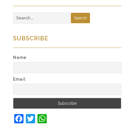
Search
for:
SUBSCRIBE
Name
Email
Facebook
Twitter
WhatsApp