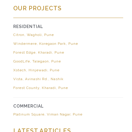
OUR PROJECTS
RESIDENTIAL
Citron, Wagholi, Pune
Windermere, Koregaon Park, Pune
Forest Edge, Kharadi, Pune
GoodLife, Talegaon, Pune
Xotech, Hinjewadi, Pune
Vista, Avinashi Rd., Nashik
Forest County, Kharadi, Pune
COMMERCIAL
Platinum Square, Viman Nagar, Pune
LATEST ARTICLES