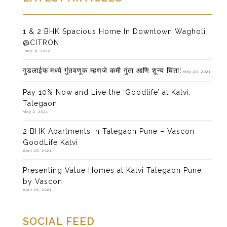
1 & 2 BHK Spacious Home In Downtown Wagholi
@CITRON
June 6, 2022
गुडलाईफ’मध्ये गुंतवणूक म्हणजे कमी गुंता आणि शून्य चिंता!
May 20, 2021
Pay 10% Now and Live the ‘Goodlife’ at Katvi,
Talegaon
May 2, 2021
2 BHK Apartments in Talegaon Pune – Vascon
GoodLife Katvi
April 28, 2021
Presenting Value Homes at Katvi Talegaon Pune
by Vascon
April 28, 2021
SOCIAL FEED