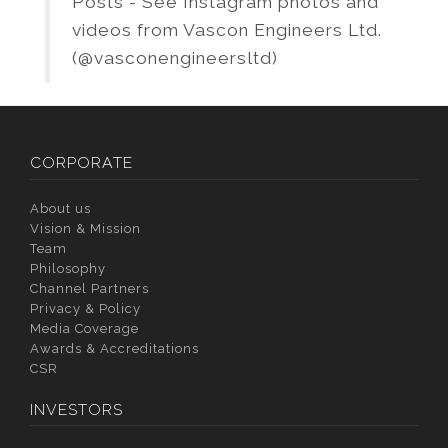
Posts - See Instagram photos and
videos from Vascon Engineers Ltd.
(@vasconengineersltd)
CORPORATE
About us
Vision & Mission
Team
Philosophy
Channel Partners
Privacy & Policy
Media Coverage
Awards & Accreditations
CSR
INVESTORS