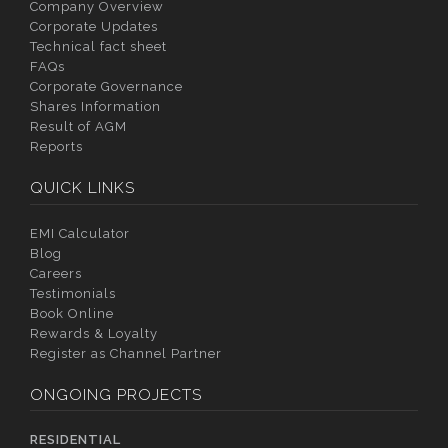
Company Overview
Corporate Updates
Technical fact sheet
FAQs
Corporate Governance
Shares Information
Result of AGM
Reports
QUICK LINKS
EMI Calculator
Blog
Careers
Testimonials
Book Online
Rewards & Loyalty
Register as Channel Partner
ONGOING PROJECTS
RESIDENTIAL