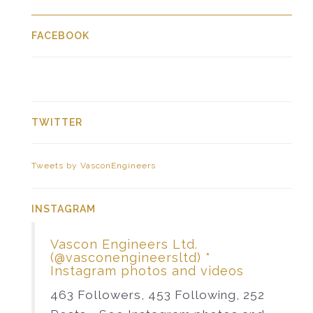
FACEBOOK
TWITTER
Tweets by VasconEngineers
INSTAGRAM
Vascon Engineers Ltd.
(@vasconengineersltd) *
Instagram photos and videos
463 Followers, 453 Following, 252