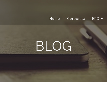
Home
Corporate
EPC
BLOG