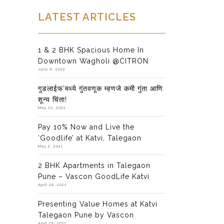
LATEST ARTICLES
1 & 2 BHK Spacious Home In
Downtown Wagholi @CITRON
June 6, 2022
गुडलाईफ’मध्ये गुंतवणूक म्हणजे कमी गुंता आणि
शून्य चिंता!
May 20, 2021
Pay 10% Now and Live the
‘Goodlife’ at Katvi, Talegaon
May 2, 2021
2 BHK Apartments in Talegaon
Pune – Vascon GoodLife Katvi
April 28, 2021
Presenting Value Homes at Katvi
Talegaon Pune by Vascon
April 28, 2021