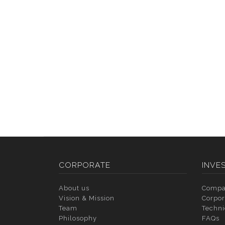
CORPORATE
INVE
About us
Compa
Vision & Mission
Corpor
Team
Techni
Philosophy
FAQs