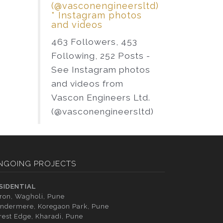
(@vasconengineersltd)
* Instagram photos
and videos
463 Followers, 453
Following, 252 Posts -
See Instagram photos
and videos from
Vascon Engineers Ltd.
(@vasconengineersltd)
NGOING PROJECTS
SIDENTIAL
tron, Wagholi, Pune
ndermere, Koregaon Park, Pune
rest Edge, Kharadi, Pune