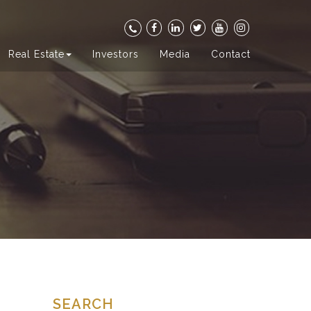
Real Estate
Investors
Media
Contact
SEARCH