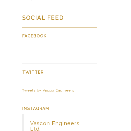
SOCIAL FEED
FACEBOOK
TWITTER
Tweets by VasconEngineers
INSTAGRAM
Vascon Engineers
Ltd.