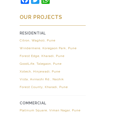
OUR PROJECTS
RESIDENTIAL
Citron, Wagholi, Pune
Windermere, Koregaon Park, Pune
Forest Edge, Kharadi, Pune
GoodLife, Talegaon, Pune
Xotech, Hinjewadi, Pune
Vista, Avinashi Rd., Nashik
Forest County, Kharadi, Pune
COMMERCIAL
Platinum Square, Viman Nagar, Pune