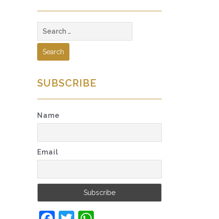
Search
for:
SUBSCRIBE
Name
Email
Facebook
Twitter
WhatsApp