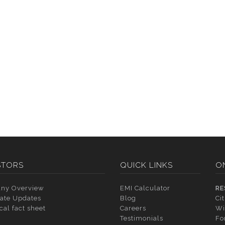
STORS
QUICK LINKS
O
ny Overview
EMI Calculator
RE
ate Updates
Blog
Ci
cal fact sheet
Careers
Wi
Testimonials
Fo