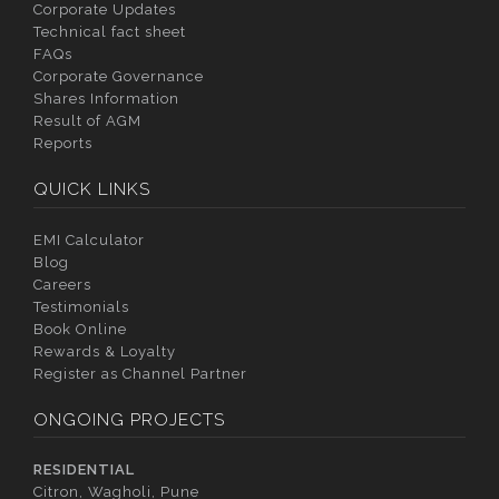
Corporate Updates
Technical fact sheet
FAQs
Corporate Governance
Shares Information
Result of AGM
Reports
QUICK LINKS
EMI Calculator
Blog
Careers
Testimonials
Book Online
Rewards & Loyalty
Register as Channel Partner
ONGOING PROJECTS
RESIDENTIAL
Citron, Wagholi, Pune