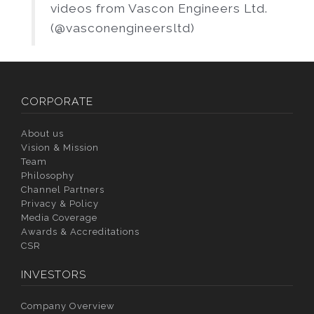
videos from Vascon Engineers Ltd.
(@vasconengineersltd)
CORPORATE
About us
Vision & Mission
Team
Philosophy
Channel Partners
Privacy & Policy
Media Coverage
Awards & Accreditations
CSR
INVESTORS
Company Overview