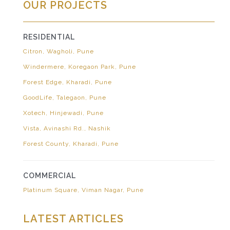
OUR PROJECTS
RESIDENTIAL
Citron, Wagholi, Pune
Windermere, Koregaon Park, Pune
Forest Edge, Kharadi, Pune
GoodLife, Talegaon, Pune
Xotech, Hinjewadi, Pune
Vista, Avinashi Rd., Nashik
Forest County, Kharadi, Pune
COMMERCIAL
Platinum Square, Viman Nagar, Pune
LATEST ARTICLES