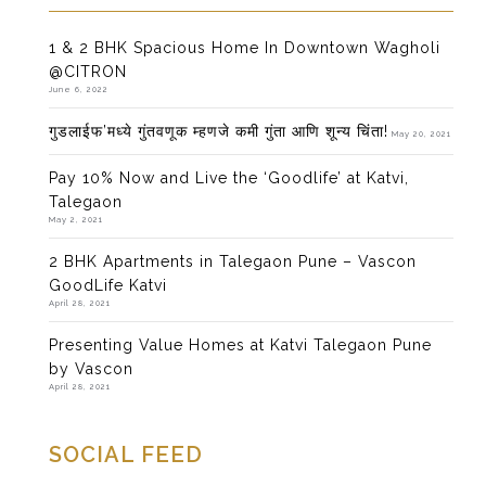
1 & 2 BHK Spacious Home In Downtown Wagholi
@CITRON
June 6, 2022
गुडलाईफ’मध्ये गुंतवणूक म्हणजे कमी गुंता आणि शून्य चिंता!
May 20, 2021
Pay 10% Now and Live the ‘Goodlife’ at Katvi,
Talegaon
May 2, 2021
2 BHK Apartments in Talegaon Pune – Vascon
GoodLife Katvi
April 28, 2021
Presenting Value Homes at Katvi Talegaon Pune
by Vascon
April 28, 2021
SOCIAL FEED