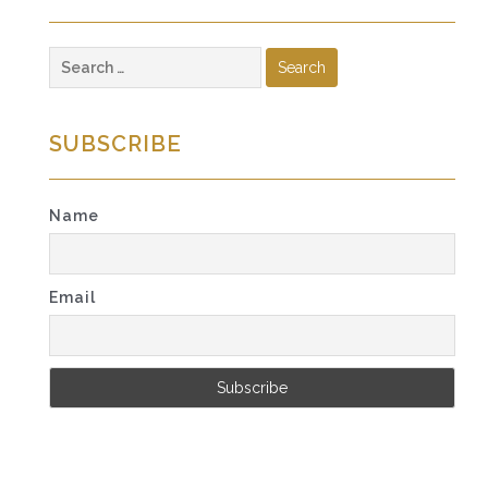
Search
for:
SUBSCRIBE
Name
Email