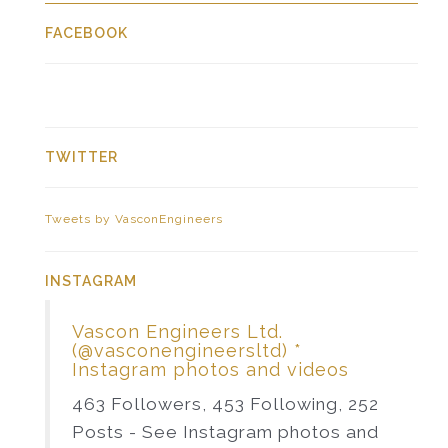
FACEBOOK
TWITTER
Tweets by VasconEngineers
INSTAGRAM
Vascon Engineers Ltd.
(@vasconengineersltd) *
Instagram photos and videos
463 Followers, 453 Following, 252
Posts - See Instagram photos and