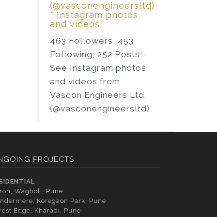
(@vasconengineersltd)
* Instagram photos
and videos
463 Followers, 453
Following, 252 Posts -
See Instagram photos
and videos from
Vascon Engineers Ltd.
(@vasconengineersltd)
NGOING PROJECTS
SIDENTIAL
tron, Wagholi, Pune
ndermere, Koregaon Park, Pune
rest Edge, Kharadi, Pune