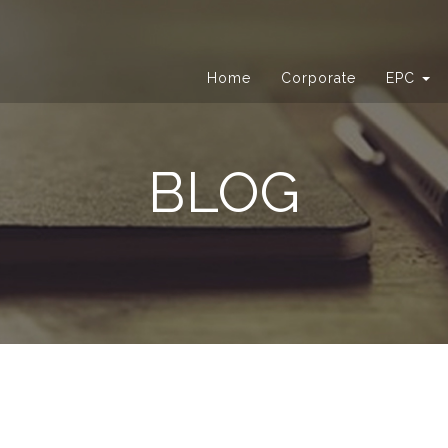
Home
Corporate
EPC
BLOG