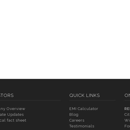
STORS
QUICK LINKS
O
ny Overview
EMI Calculator
RE
ate Updates
Blog
Ci
cal fact sheet
Careers
Wi
Testimonials
Fo