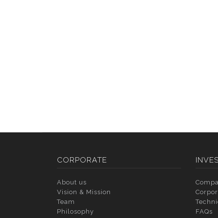
CORPORATE
INVE
About us
Compa
Vision & Mission
Corpor
Team
Techni
Philosophy
FAQs