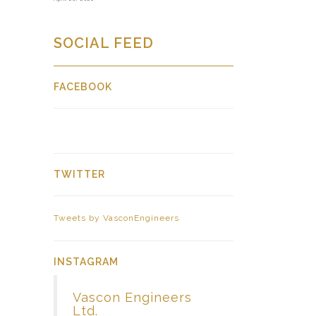
SOCIAL FEED
FACEBOOK
TWITTER
Tweets by VasconEngineers
INSTAGRAM
Vascon Engineers
Ltd.