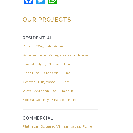
OUR PROJECTS
RESIDENTIAL
Citron, Wagholi, Pune
Windermere, Koregaon Park, Pune
Forest Edge, Kharadi, Pune
GoodLife, Talegaon, Pune
Xotech, Hinjewadi, Pune
Vista, Avinashi Rd., Nashik
Forest County, Kharadi, Pune
COMMERCIAL
Platinum Square, Viman Nagar, Pune