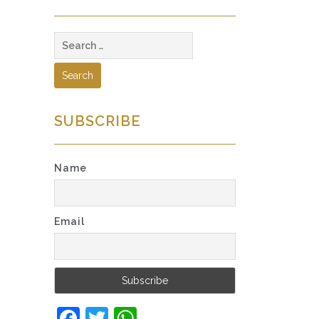
Search
for:
SUBSCRIBE
Name
Email
Facebook
Twitter
WhatsApp