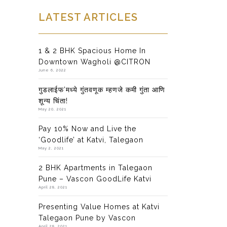
LATEST ARTICLES
1 & 2 BHK Spacious Home In
Downtown Wagholi @CITRON
June 6, 2022
गुडलाईफ’मध्ये गुंतवणूक म्हणजे कमी गुंता आणि
शून्य चिंता!
May 20, 2021
Pay 10% Now and Live the
‘Goodlife’ at Katvi, Talegaon
May 2, 2021
2 BHK Apartments in Talegaon
Pune – Vascon GoodLife Katvi
April 28, 2021
Presenting Value Homes at Katvi
Talegaon Pune by Vascon
April 28, 2021