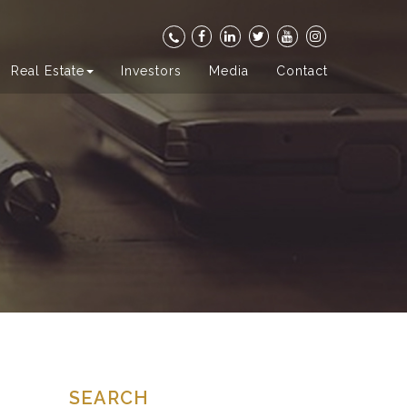
Real Estate
Investors
Media
Contact
SEARCH