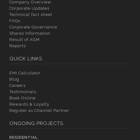
Company Overview
Corporate Updates
Technical fact sheet
FAQs
Corporate Governance
Shares Information
Result of AGM
Reports
QUICK LINKS
EMI Calculator
Blog
Careers
Testimonials
Book Online
Rewards & Loyalty
Register as Channel Partner
ONGOING PROJECTS
RESIDENTIAL