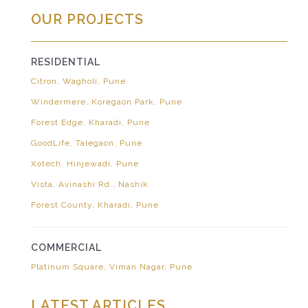
OUR PROJECTS
RESIDENTIAL
Citron, Wagholi, Pune
Windermere, Koregaon Park, Pune
Forest Edge, Kharadi, Pune
GoodLife, Talegaon, Pune
Xotech, Hinjewadi, Pune
Vista, Avinashi Rd., Nashik
Forest County, Kharadi, Pune
COMMERCIAL
Platinum Square, Viman Nagar, Pune
LATEST ARTICLES