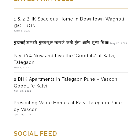
1 & 2 BHK Spacious Home In Downtown Wagholi
@CITRON
June 6, 2022
गुडलाईफ’मध्ये गुंतवणूक म्हणजे कमी गुंता आणि शून्य चिंता!
May 20, 2021
Pay 10% Now and Live the ‘Goodlife’ at Katvi,
Talegaon
May 2, 2021
2 BHK Apartments in Talegaon Pune – Vascon
GoodLife Katvi
April 28, 2021
Presenting Value Homes at Katvi Talegaon Pune
by Vascon
April 28, 2021
SOCIAL FEED