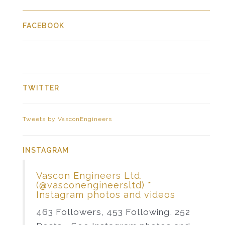
FACEBOOK
TWITTER
Tweets by VasconEngineers
INSTAGRAM
Vascon Engineers Ltd.
(@vasconengineersltd) *
Instagram photos and videos
463 Followers, 453 Following, 252