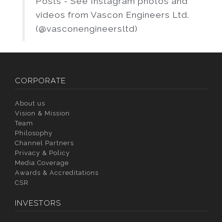
Posts - See Instagram photos and
videos from Vascon Engineers Ltd.
(@vasconengineersltd)
CORPORATE
About us
Vision & Mission
Team
Philosophy
Channel Partners
Privacy & Policy
Media Coverage
Awards & Accreditations
CSR
INVESTORS