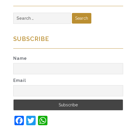
Search
for:
SUBSCRIBE
Name
Email
Facebook
Twitter
WhatsApp