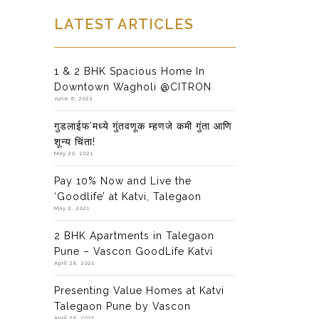
LATEST ARTICLES
1 & 2 BHK Spacious Home In
Downtown Wagholi @CITRON
June 6, 2022
गुडलाईफ’मध्ये गुंतवणूक म्हणजे कमी गुंता आणि
शून्य चिंता!
May 20, 2021
Pay 10% Now and Live the
‘Goodlife’ at Katvi, Talegaon
May 2, 2021
2 BHK Apartments in Talegaon
Pune – Vascon GoodLife Katvi
April 28, 2021
Presenting Value Homes at Katvi
Talegaon Pune by Vascon
April 28, 2021