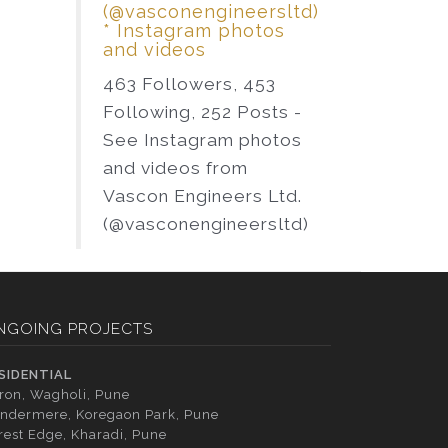
(@vasconengineersltd)
* Instagram photos
and videos
463 Followers, 453
Following, 252 Posts -
See Instagram photos
and videos from
Vascon Engineers Ltd.
(@vasconengineersltd)
NGOING PROJECTS
SIDENTIAL
tron, Wagholi, Pune
ndermere, Koregaon Park, Pune
rest Edge, Kharadi, Pune