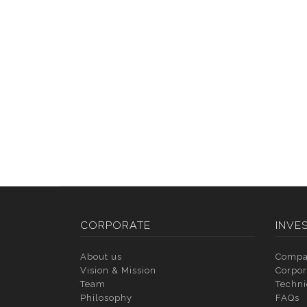
CORPORATE
INVE
About us
Compa
Vision & Mission
Corpor
Team
Techni
Philosophy
FAQs