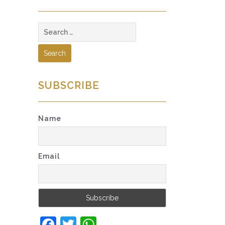
Search
for:
SUBSCRIBE
Name
Email
Facebook
Twitter
WhatsApp