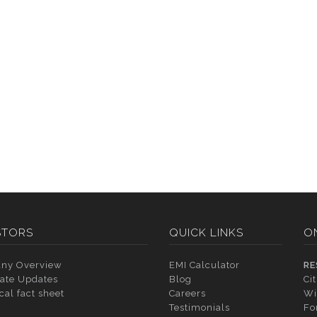
STORS
QUICK LINKS
O
ny Overview
EMI Calculator
RE
ate Updates
Blog
Ci
cal fact sheet
Careers
Wi
Testimonials
Fo