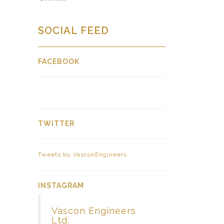
SOCIAL FEED
FACEBOOK
TWITTER
Tweets by VasconEngineers
INSTAGRAM
Vascon Engineers
Ltd.