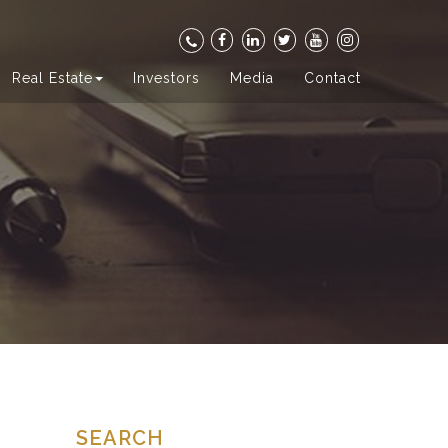
Real Estate
Investors
Media
Contact
SEARCH