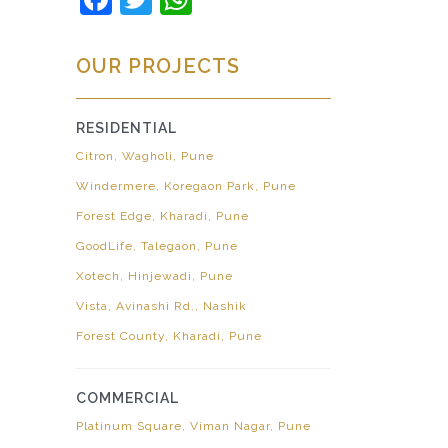
OUR PROJECTS
RESIDENTIAL
Citron, Wagholi, Pune
Windermere, Koregaon Park, Pune
Forest Edge, Kharadi, Pune
GoodLife, Talegaon, Pune
Xotech, Hinjewadi, Pune
Vista, Avinashi Rd., Nashik
Forest County, Kharadi, Pune
COMMERCIAL
Platinum Square, Viman Nagar, Pune