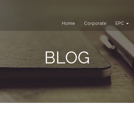
Home
Corporate
EPC
BLOG