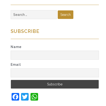
Search
for:
SUBSCRIBE
Name
Email
Facebook
Twitter
WhatsApp