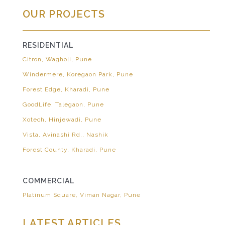
OUR PROJECTS
RESIDENTIAL
Citron, Wagholi, Pune
Windermere, Koregaon Park, Pune
Forest Edge, Kharadi, Pune
GoodLife, Talegaon, Pune
Xotech, Hinjewadi, Pune
Vista, Avinashi Rd., Nashik
Forest County, Kharadi, Pune
COMMERCIAL
Platinum Square, Viman Nagar, Pune
LATEST ARTICLES