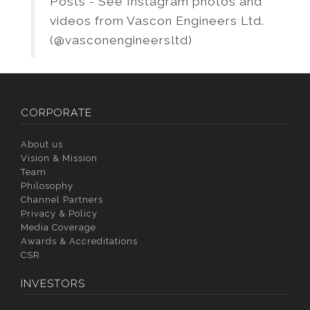
Posts - See Instagram photos and
videos from Vascon Engineers Ltd.
(@vasconengineersltd)
CORPORATE
About us
Vision & Mission
Team
Philosophy
Channel Partners
Privacy & Policy
Media Coverage
Awards & Accreditations
CSR
INVESTORS