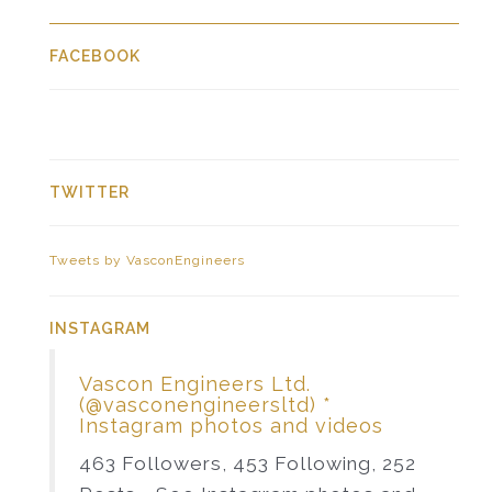
FACEBOOK
TWITTER
Tweets by VasconEngineers
INSTAGRAM
Vascon Engineers Ltd.
(@vasconengineersltd) *
Instagram photos and videos
463 Followers, 453 Following, 252