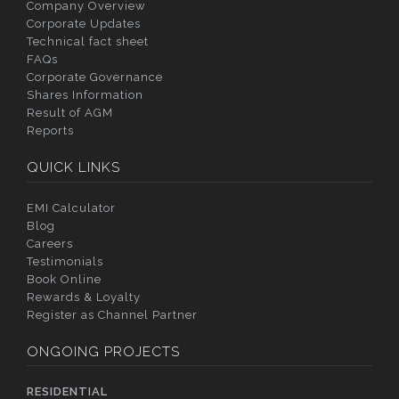
Company Overview
Corporate Updates
Technical fact sheet
FAQs
Corporate Governance
Shares Information
Result of AGM
Reports
QUICK LINKS
EMI Calculator
Blog
Careers
Testimonials
Book Online
Rewards & Loyalty
Register as Channel Partner
ONGOING PROJECTS
RESIDENTIAL