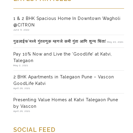
1 & 2 BHK Spacious Home In Downtown Wagholi
@CITRON
June 6, 2022
गुडलाईफ’मध्ये गुंतवणूक म्हणजे कमी गुंता आणि शून्य चिंता!
May 20, 2021
Pay 10% Now and Live the ‘Goodlife’ at Katvi,
Talegaon
May 2, 2021
2 BHK Apartments in Talegaon Pune – Vascon
GoodLife Katvi
April 28, 2021
Presenting Value Homes at Katvi Talegaon Pune
by Vascon
April 28, 2021
SOCIAL FEED