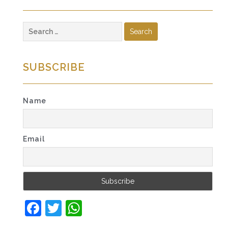
Search
for:
SUBSCRIBE
Name
Email
Facebook
Twitter
WhatsApp