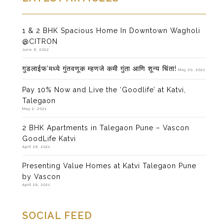
1 & 2 BHK Spacious Home In Downtown Wagholi
@CITRON
June 6, 2022
गुडलाईफ’मध्ये गुंतवणूक म्हणजे कमी गुंता आणि शून्य चिंता!
May 20, 2021
Pay 10% Now and Live the ‘Goodlife’ at Katvi,
Talegaon
May 2, 2021
2 BHK Apartments in Talegaon Pune – Vascon
GoodLife Katvi
April 28, 2021
Presenting Value Homes at Katvi Talegaon Pune
by Vascon
April 28, 2021
SOCIAL FEED