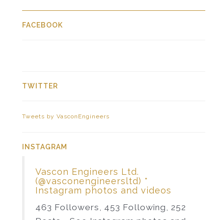
FACEBOOK
TWITTER
Tweets by VasconEngineers
INSTAGRAM
Vascon Engineers Ltd.
(@vasconengineersltd) *
Instagram photos and videos
463 Followers, 453 Following, 252