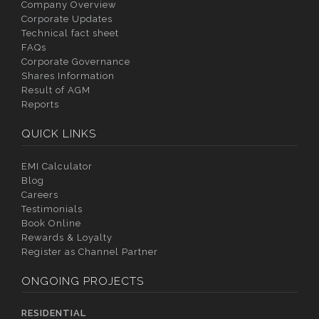
Company Overview
Corporate Updates
Technical fact sheet
FAQs
Corporate Governance
Shares Information
Result of AGM
Reports
QUICK LINKS
EMI Calculator
Blog
Careers
Testimonials
Book Online
Rewards & Loyalty
Register as Channel Partner
ONGOING PROJECTS
RESIDENTIAL