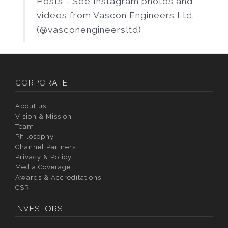
Posts - See Instagram photos and
videos from Vascon Engineers Ltd.
(@vasconengineersltd)
CORPORATE
About us
Vision & Mission
Team
Philosophy
Channel Partners
Privacy & Policy
Media Coverage
Awards & Accreditations
CSR
INVESTORS