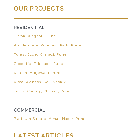
OUR PROJECTS
RESIDENTIAL
Citron, Wagholi, Pune
Windermere, Koregaon Park, Pune
Forest Edge, Kharadi, Pune
GoodLife, Talegaon, Pune
Xotech, Hinjewadi, Pune
Vista, Avinashi Rd., Nashik
Forest County, Kharadi, Pune
COMMERCIAL
Platinum Square, Viman Nagar, Pune
LATEST ARTICLES