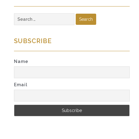
Search
for:
SUBSCRIBE
Name
Email