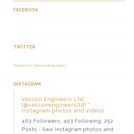
FACEBOOK
TWITTER
Tweets by VasconEngineers
INSTAGRAM
Vascon Engineers Ltd.
(@vasconengineersltd) *
Instagram photos and videos
463 Followers, 453 Following, 252
Posts - See Instagram photos and