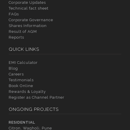
Corporate Updates
Technical fact sheet
FAQs
Corporate Governance
Shares Information
Result of AGM
Reports
QUICK LINKS
EMI Calculator
Blog
Careers
Testimonials
Book Online
Rewards & Loyalty
Register as Channel Partner
ONGOING PROJECTS
RESIDENTIAL
Citron, Wagholi, Pune