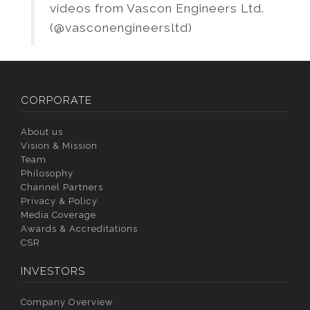
videos from Vascon Engineers Ltd.
(@vasconengineersltd)
CORPORATE
About us
Vision & Mission
Team
Philosophy
Channel Partners
Privacy & Policy
Media Coverage
Awards & Accreditations
CSR
INVESTORS
Company Overview