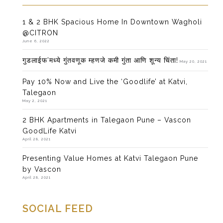
1 & 2 BHK Spacious Home In Downtown Wagholi
@CITRON
June 6, 2022
गुडलाईफ’मध्ये गुंतवणूक म्हणजे कमी गुंता आणि शून्य चिंता!
May 20, 2021
Pay 10% Now and Live the ‘Goodlife’ at Katvi,
Talegaon
May 2, 2021
2 BHK Apartments in Talegaon Pune – Vascon
GoodLife Katvi
April 28, 2021
Presenting Value Homes at Katvi Talegaon Pune
by Vascon
April 28, 2021
SOCIAL FEED