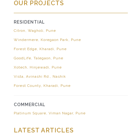
OUR PROJECTS
RESIDENTIAL
Citron, Wagholi, Pune
Windermere, Koregaon Park, Pune
Forest Edge, Kharadi, Pune
GoodLife, Talegaon, Pune
Xotech, Hinjewadi, Pune
Vista, Avinashi Rd., Nashik
Forest County, Kharadi, Pune
COMMERCIAL
Platinum Square, Viman Nagar, Pune
LATEST ARTICLES