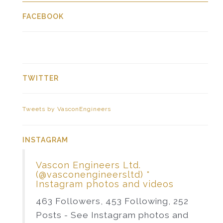
FACEBOOK
TWITTER
Tweets by VasconEngineers
INSTAGRAM
Vascon Engineers Ltd.
(@vasconengineersltd) *
Instagram photos and videos
463 Followers, 453 Following, 252
Posts - See Instagram photos and