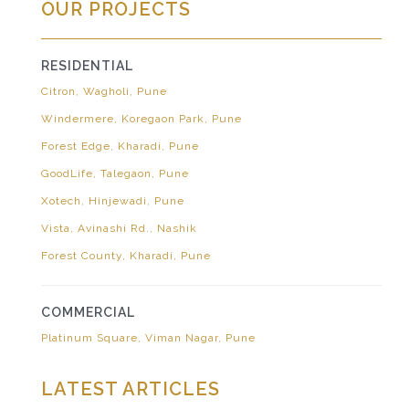
OUR PROJECTS
RESIDENTIAL
Citron, Wagholi, Pune
Windermere, Koregaon Park, Pune
Forest Edge, Kharadi, Pune
GoodLife, Talegaon, Pune
Xotech, Hinjewadi, Pune
Vista, Avinashi Rd., Nashik
Forest County, Kharadi, Pune
COMMERCIAL
Platinum Square, Viman Nagar, Pune
LATEST ARTICLES