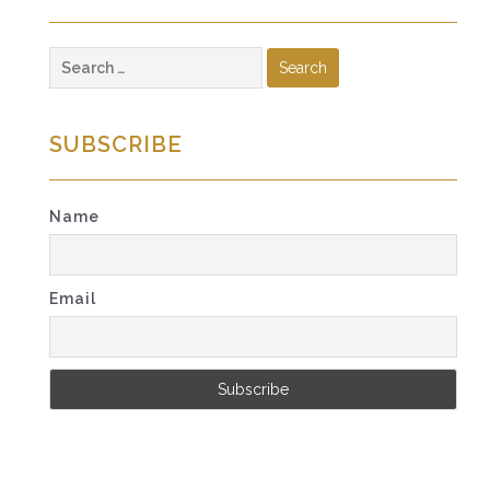
Search
for:
SUBSCRIBE
Name
Email