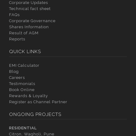
Corporate Updates
Technical fact sheet
FAQs
Corporate Governance
Shares Information
Result of AGM
Reports
QUICK LINKS
EMI Calculator
Blog
Careers
Testimonials
Book Online
Rewards & Loyalty
Register as Channel Partner
ONGOING PROJECTS
RESIDENTIAL
Citron, Wagholi, Pune