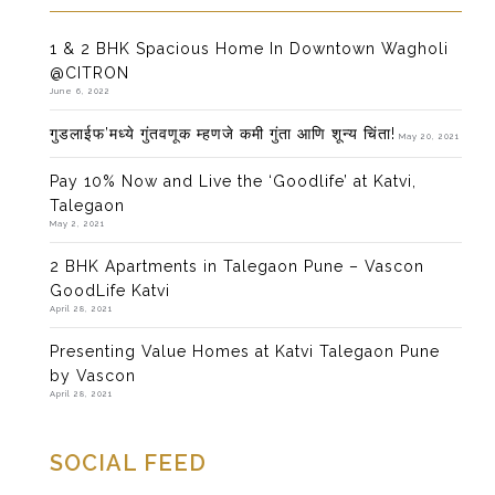
1 & 2 BHK Spacious Home In Downtown Wagholi
@CITRON
June 6, 2022
गुडलाईफ’मध्ये गुंतवणूक म्हणजे कमी गुंता आणि शून्य चिंता!
May 20, 2021
Pay 10% Now and Live the ‘Goodlife’ at Katvi,
Talegaon
May 2, 2021
2 BHK Apartments in Talegaon Pune – Vascon
GoodLife Katvi
April 28, 2021
Presenting Value Homes at Katvi Talegaon Pune
by Vascon
April 28, 2021
SOCIAL FEED