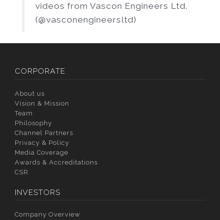
videos from Vascon Engineers Ltd.
(@vasconengineersltd)
CORPORATE
About us
Vision & Mission
Team
Philosophy
Channel Partners
Privacy & Policy
Media Coverage
Awards & Accreditations
CSR
INVESTORS
Company Overview